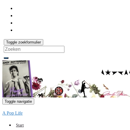
Toggle zoekformulier
Search
for:
Toggle navigatie
A Pop Life
Start