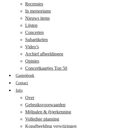
Recensies
In memoriams
Nieuws items
Lijsten
Concerten
Subartikelen
Video’s
Archief afbeeldingen
Opinies
Concertkaartjes Top 50
Gastenboek
Contact
Info
Over
Gebruiksvoorwaarden
Mijlpalen & (h)erkenning
Volledige planning
Kopafbeelding verwijzingen