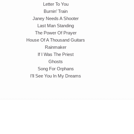
Letter To You
Burnin’ Train
Janey Needs A Shooter
Last Man Standing
The Power Of Prayer
House Of A Thousand Guitars
Rainmaker
If I Was The Priest
Ghosts
Song For Orphans
I’ll See You In My Dreams