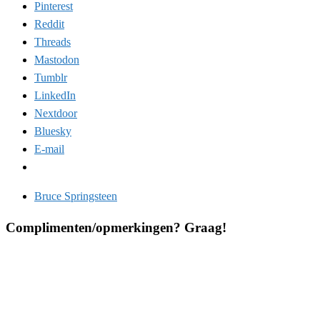
Pinterest
Reddit
Threads
Mastodon
Tumblr
LinkedIn
Nextdoor
Bluesky
E-mail
Bruce Springsteen
Complimenten/opmerkingen? Graag!