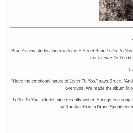
Bruce’s new studio album with the E Street Band
Letter To You
track
Letter To You
is 
Li
“I love the emotional nature of
Letter To You
,” says Bruce. “And
overdubs. We made the album in only
Letter To You
includes nine recently written Springsteen songs
by Ron Aniello with Bruce Springstee