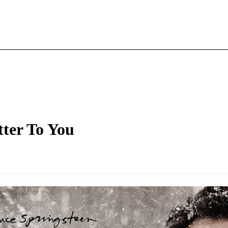
tter To You