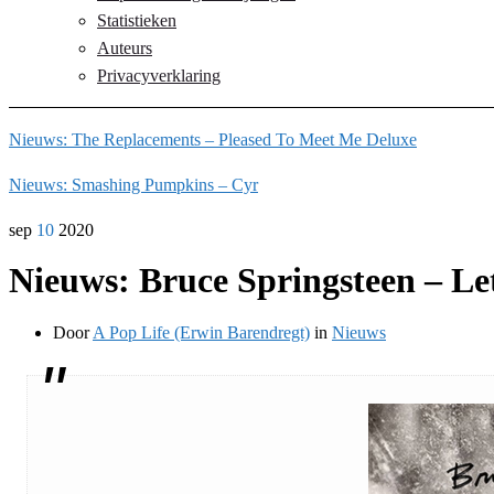
Statistieken
Auteurs
Privacyverklaring
Nieuws: The Replacements – Pleased To Meet Me Deluxe
Nieuws: Smashing Pumpkins – Cyr
sep
10
2020
Nieuws: Bruce Springsteen – Le
Door
A Pop Life (Erwin Barendregt)
in
Nieuws