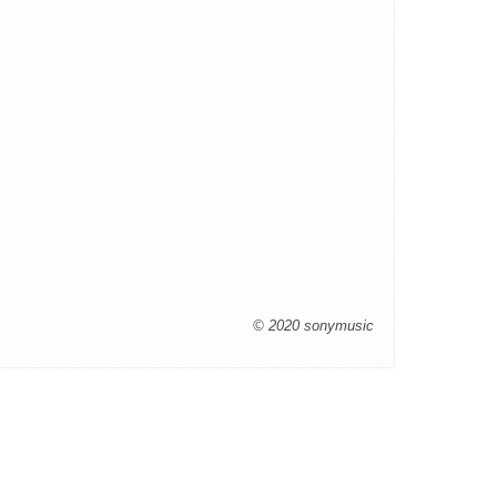
© 2020 sonymusic