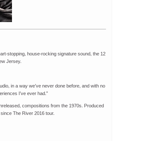
eart-stopping, house-rocking signature sound, the 12
New Jersey.
studio, in a way we’ve never done before, and with no
eriences I’ve ever had.”
y unreleased, compositions from the 1970s. Produced
 since The River 2016 tour.