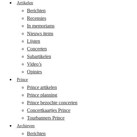
Artikelen
Berichten
Recensies
In memoriams
Nieuws items
Lijsten
Concerten
Subartikelen
Video’s
Opinies
Prince
Prince artikelen
Prince planning
Prince bezochte concerten
Concertkaartjes Prince
Tourbanners Prince
Archieven
Berichten