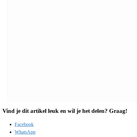
Vind je dit artikel leuk en wil je het delen? Graag!
Facebook
WhatsApp