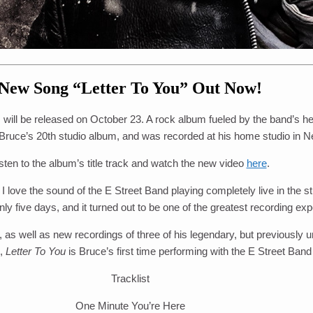
New Song “Letter To You” Out Now!
, will be released on October 23. A rock album fueled by the band’s h
Bruce’s 20th studio album, and was recorded at his home studio in 
sten to the album’s title track and watch the new video
here
.
 I love the sound of the E Street Band playing completely live in the 
 five days, and it turned out to be one of the greatest recording exp
, as well as new recordings of three of his legendary, but previousl
n,
Letter To You
is Bruce’s first time performing with the E Street Band
Tracklist
One Minute You’re Here