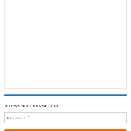
NIEUWSBRIEF AANMELDING