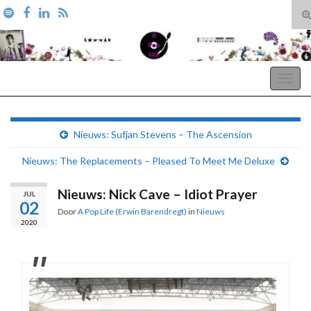
T
zo
Search for:
A Pop Life
Togg
navig
Nieuws: Sufjan Stevens – The Ascension
Nieuws: The Replacements – Pleased To Meet Me Deluxe
Nieuws: Nick Cave – Idiot Prayer
JUL
02
Door
A Pop Life (Erwin Barendregt)
in
Nieuws
2020