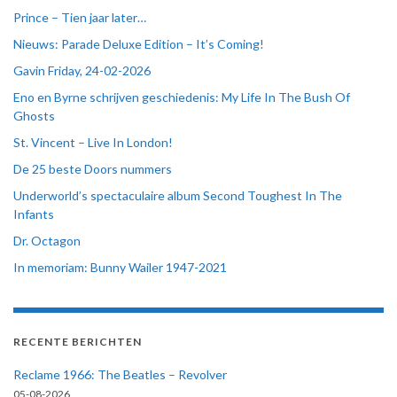
Prince – Tien jaar later…
Nieuws: Parade Deluxe Edition – It’s Coming!
Gavin Friday, 24-02-2026
Eno en Byrne schrijven geschiedenis: My Life In The Bush Of
Ghosts
St. Vincent – Live In London!
De 25 beste Doors nummers
Underworld’s spectaculaire album Second Toughest In The
Infants
Dr. Octagon
In memoriam: Bunny Wailer 1947-2021
RECENTE BERICHTEN
Reclame 1966: The Beatles – Revolver
05-08-2026