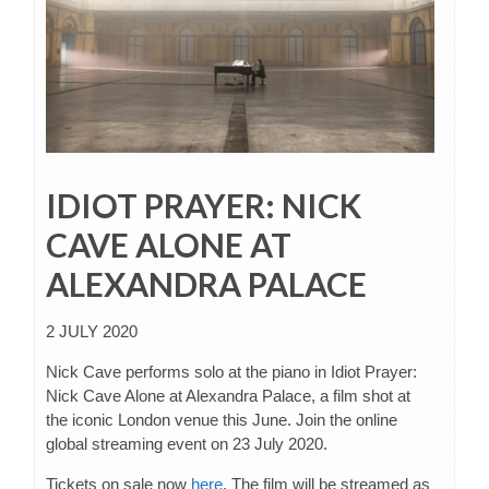
IDIOT PRAYER: NICK
CAVE ALONE AT
ALEXANDRA PALACE
2 JULY 2020
Nick Cave performs solo at the piano in Idiot Prayer:
Nick Cave Alone at Alexandra Palace, a film shot at
the iconic London venue this June. Join the online
global streaming event on 23 July 2020.
Tickets on sale now
here
. The film will be streamed as