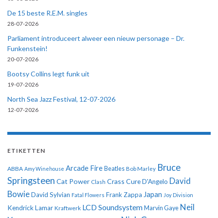
De 15 beste R.E.M. singles
28-07-2026
Parliament introduceert alweer een nieuw personage – Dr.
Funkenstein!
20-07-2026
Bootsy Collins legt funk uit
19-07-2026
North Sea Jazz Festival, 12-07-2026
12-07-2026
ETIKETTEN
Bruce
Arcade Fire
ABBA
Beatles
Amy Winehouse
Bob Marley
Springsteen
David
Cat Power
Crass
Cure
D'Angelo
Clash
Bowie
Japan
David Sylvian
Frank Zappa
Fatal Flowers
Joy Division
Neil
LCD Soundsystem
Kendrick Lamar
Kraftwerk
Marvin Gaye