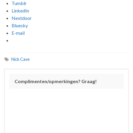
Tumblr
LinkedIn
Nextdoor
Bluesky
E-mail
Nick Cave
Complimenten/opmerkingen? Graag!