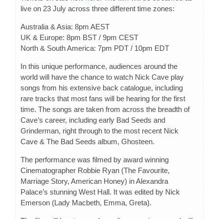
live on 23 July across three different time zones:
Australia & Asia: 8pm AEST
UK & Europe: 8pm BST / 9pm CEST
North & South America: 7pm PDT / 10pm EDT
In this unique performance, audiences around the
world will have the chance to watch Nick Cave play
songs from his extensive back catalogue, including
rare tracks that most fans will be hearing for the first
time. The songs are taken from across the breadth of
Cave’s career, including early Bad Seeds and
Grinderman, right through to the most recent Nick
Cave & The Bad Seeds album, Ghosteen.
The performance was filmed by award winning
Cinematographer Robbie Ryan (The Favourite,
Marriage Story, American Honey) in Alexandra
Palace’s stunning West Hall. It was edited by Nick
Emerson (Lady Macbeth, Emma, Greta).