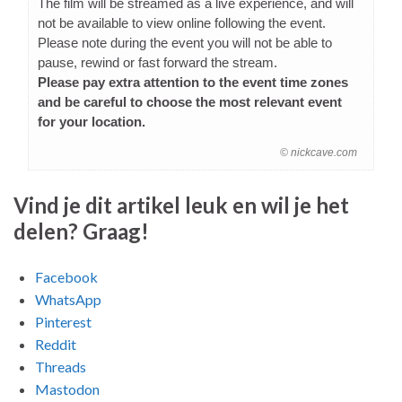
The film will be streamed as a live experience, and will
not be available to view online following the event.
Please note during the event you will not be able to
pause, rewind or fast forward the stream.
Please pay extra attention to the event time zones
and be careful to choose the most relevant event
for your location.
© nickcave.com
Vind je dit artikel leuk en wil je het
delen? Graag!
Facebook
WhatsApp
Pinterest
Reddit
Threads
Mastodon