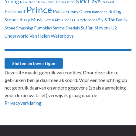
Nick Cave
Young
New Order
New Power Generation
Outkast
Prince
Parliament
Public Enemy
Rolling
Queen
Ramones
Roxy Music
Stones
Sly & The Family
Sezen Aksu
Sheila E
Simple Minds
Sufjan Stevens
U2
Stone
Smashing Pumpkins
Smiths
Specials
Underworld
Van Halen
Waterboys
Deze site maakt gebruik van cookies. Door deze site te
gebruiken ben je daarmee akkoord. Voor een toelichting op
het gebruik daarvan en andere gegevens (zoals aanmelding
voor de nieuwsbrief) verwijs ik graag naar de
Privacyverklaring.