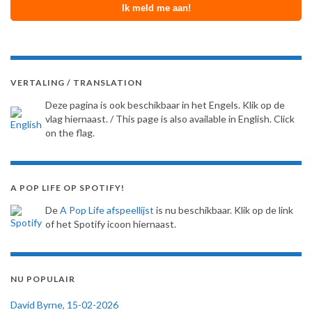
VERTALING / TRANSLATION
Deze pagina is ook beschikbaar in het Engels. Klik op de
vlag hiernaast. / This page is also available in English. Click
on the flag.
A POP LIFE OP SPOTIFY!
De
A Pop Life afspeellijst
is nu beschikbaar. Klik op de link
of het Spotify icoon hiernaast.
NU POPULAIR
David Byrne, 15-02-2026