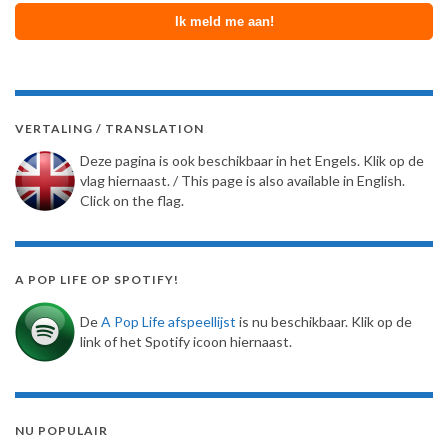
VERTALING / TRANSLATION
Deze pagina is ook beschikbaar in het Engels. Klik op de
vlag hiernaast. / This page is also available in English.
Click on the flag.
A POP LIFE OP SPOTIFY!
De
A Pop Life afspeellijst
is nu beschikbaar. Klik op de
link of het Spotify icoon hiernaast.
NU POPULAIR