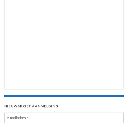
NIEUWSBRIEF AANMELDING