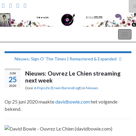
T
z
Search for:
A Pop Life
Togg
navig
Nieuws: Sign O’ The Times | Remastered & Expanded
Nieuws: Ouvrez Le Chien streaming
JUN
25
next week
2020
Door
A Pop Life (Erwin Barendregt)
in
Nieuws
Op 25 juni 2020 maakte
davidbowie.com
het volgende
bekend.