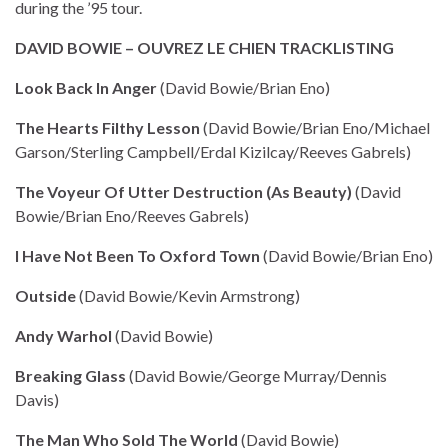
during the ’95 tour.
DAVID BOWIE – OUVREZ LE CHIEN TRACKLISTING
Look Back In Anger
(David Bowie/Brian Eno)
The Hearts Filthy Lesson
(David Bowie/Brian Eno/Michael
Garson/Sterling Campbell/Erdal Kizilcay/Reeves Gabrels)
The Voyeur Of Utter Destruction (As Beauty)
(David
Bowie/Brian Eno/Reeves Gabrels)
I Have Not Been To Oxford Town
(David Bowie/Brian Eno)
Outside
(David Bowie/Kevin Armstrong)
Andy Warhol
(David Bowie)
Breaking Glass
(David Bowie/George Murray/Dennis
Davis)
The Man Who Sold The World
(David Bowie)