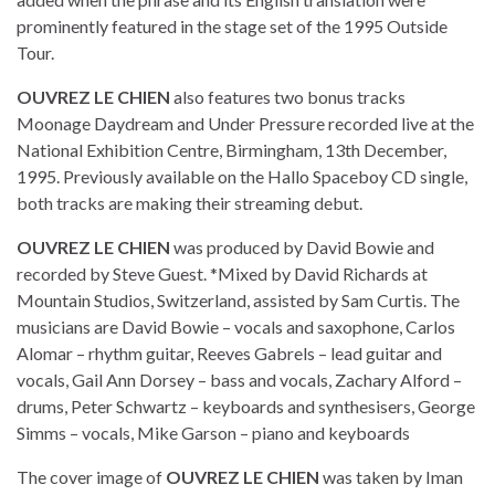
prominently featured in the stage set of the 1995 Outside
Tour.
OUVREZ LE CHIEN
also features two bonus tracks
Moonage Daydream and Under Pressure recorded live at the
National Exhibition Centre, Birmingham, 13th December,
1995. Previously available on the Hallo Spaceboy CD single,
both tracks are making their streaming debut.
OUVREZ LE CHIEN
was produced by David Bowie and
recorded by Steve Guest. *Mixed by David Richards at
Mountain Studios, Switzerland, assisted by Sam Curtis. The
musicians are David Bowie – vocals and saxophone, Carlos
Alomar – rhythm guitar, Reeves Gabrels – lead guitar and
vocals, Gail Ann Dorsey – bass and vocals, Zachary Alford –
drums, Peter Schwartz – keyboards and synthesisers, George
Simms – vocals, Mike Garson – piano and keyboards
The cover image of
OUVREZ LE CHIEN
was taken by Iman