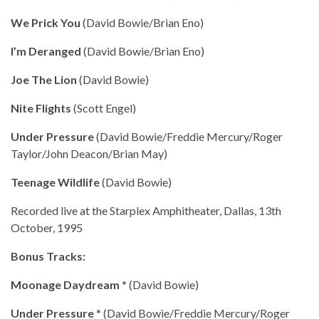
We Prick You
(David Bowie/Brian Eno)
I’m Deranged
(David Bowie/Brian Eno)
Joe The Lion
(David Bowie)
Nite Flights
(Scott Engel)
Under Pressure
(David Bowie/Freddie Mercury/Roger
Taylor/John Deacon/Brian May)
Teenage Wildlife
(David Bowie)
Recorded live at the Starplex Amphitheater, Dallas, 13th
October, 1995
Bonus Tracks:
Moonage Daydream
* (David Bowie)
Under Pressure
* (David Bowie/Freddie Mercury/Roger