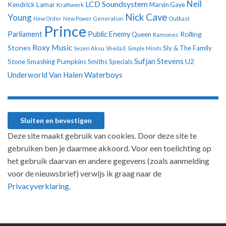
Neil
LCD Soundsystem
Kendrick Lamar
Kraftwerk
Marvin Gaye
Nick Cave
Young
New Order
New Power Generation
Outkast
Prince
Parliament
Public Enemy
Rolling
Queen
Ramones
Roxy Music
Stones
Sly & The Family
Sezen Aksu
Sheila E
Simple Minds
Sufjan Stevens
U2
Stone
Smashing Pumpkins
Smiths
Specials
Underworld
Van Halen
Waterboys
Deze site maakt gebruik van cookies. Door deze site te
gebruiken ben je daarmee akkoord. Voor een toelichting op
het gebruik daarvan en andere gegevens (zoals aanmelding
voor de nieuwsbrief) verwijs ik graag naar de
Privacyverklaring.