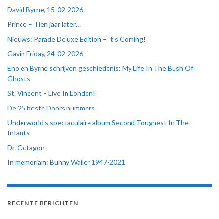
David Byrne, 15-02-2026
Prince – Tien jaar later…
Nieuws: Parade Deluxe Edition – It’s Coming!
Gavin Friday, 24-02-2026
Eno en Byrne schrijven geschiedenis: My Life In The Bush Of
Ghosts
St. Vincent – Live In London!
De 25 beste Doors nummers
Underworld’s spectaculaire album Second Toughest In The
Infants
Dr. Octagon
In memoriam: Bunny Wailer 1947-2021
RECENTE BERICHTEN