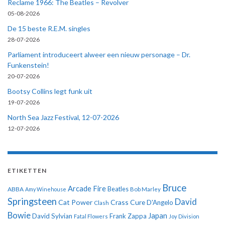
Reclame 1966: The Beatles – Revolver
05-08-2026
De 15 beste R.E.M. singles
28-07-2026
Parliament introduceert alweer een nieuw personage – Dr.
Funkenstein!
20-07-2026
Bootsy Collins legt funk uit
19-07-2026
North Sea Jazz Festival, 12-07-2026
12-07-2026
ETIKETTEN
Bruce
Arcade Fire
ABBA
Beatles
Amy Winehouse
Bob Marley
Springsteen
David
Cat Power
Crass
Cure
D'Angelo
Clash
Bowie
Japan
David Sylvian
Frank Zappa
Fatal Flowers
Joy Division