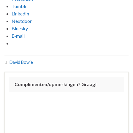
Tumblr
LinkedIn
Nextdoor
Bluesky
E-mail
David Bowie
Complimenten/opmerkingen? Graag!