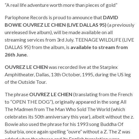
“A real life adventure worth more than pieces of gold”
Parlophone Records is proud to announce that
DAVID
BOWIE OUVREZ LE CHIEN (LIVE DALLAS 95)
(a previously
unreleased live album), will be made available on all
streaming services from 3rd July. TEENAGE WILDLIFE (LIVE
DALLAS 95) from the album, is
available to stream from
26th June
.
OUVREZ LE CHIEN
was recorded live at the Starplex
Amphitheater, Dallas, 13th October, 1995, during the US leg
of the Outside Tour.
The phrase
OUVREZ LE CHIEN
(translating from the French
to “OPEN THE DOG”), originally appeared in the song All
The Madmen from The Man Who Sold The World (which
celebrates its 50th anniversary this year), albeit without the z.
Bowie also used the phrase for his 1993 song Buddha Of
Suburbia, once again spelling “ouvre” without a Z. The Z was
added when the phrase and its English translation were