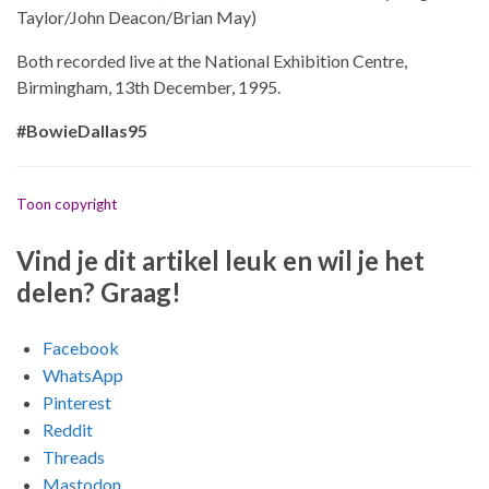
Taylor/John Deacon/Brian May)
Both recorded live at the National Exhibition Centre,
Birmingham, 13th December, 1995.
#BowieDallas95
Toon copyright
Vind je dit artikel leuk en wil je het
delen? Graag!
Facebook
WhatsApp
Pinterest
Reddit
Threads
Mastodon