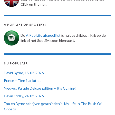
Click on the flag.
A POP LIFE OP SPOTIFY!
De
A Pop Life afspeellijst
is nu beschikbaar. Klik op de
link of het Spotify icoon hiernaast.
NU POPULAIR
David Byrne, 15-02-2026
Prince – Tien jaar later…
Nieuws: Parade Deluxe Edition – It’s Coming!
Gavin Friday, 24-02-2026
Eno en Byrne schrijven geschiedenis: My Life In The Bush Of
Ghosts