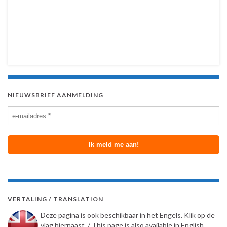
NIEUWSBRIEF AANMELDING
VERTALING / TRANSLATION
Deze pagina is ook beschikbaar in het Engels. Klik op de
vlag hiernaast. / This page is also available in English.