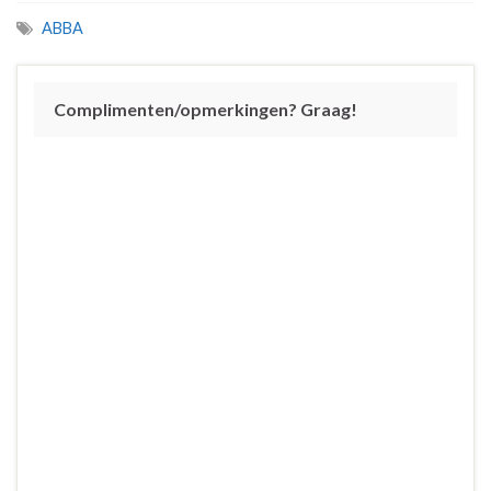
ABBA
Complimenten/opmerkingen? Graag!