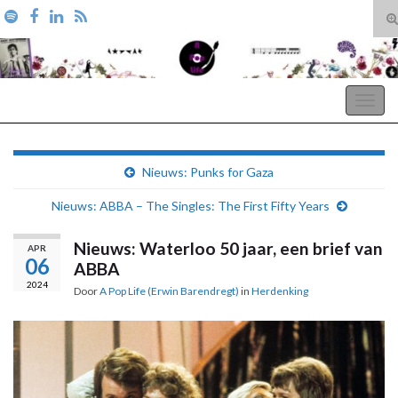
T
zo
Search for:
A Pop Life
Togg
navig
Nieuws: Punks for Gaza
Nieuws: ABBA – The Singles: The First Fifty Years
Nieuws: Waterloo 50 jaar, een brief van
APR
06
ABBA
2024
Door
A Pop Life (Erwin Barendregt)
in
Herdenking