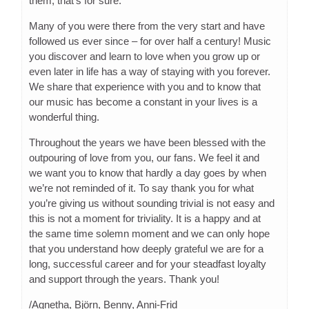
them, that’s for sure.
Many of you were there from the very start and have
followed us ever since – for over half a century! Music
you discover and learn to love when you grow up or
even later in life has a way of staying with you forever.
We share that experience with you and to know that
our music has become a constant in your lives is a
wonderful thing.
Throughout the years we have been blessed with the
outpouring of love from you, our fans. We feel it and
we want you to know that hardly a day goes by when
we’re not reminded of it. To say thank you for what
you’re giving us without sounding trivial is not easy and
this is not a moment for triviality. It is a happy and at
the same time solemn moment and we can only hope
that you understand how deeply grateful we are for a
long, successful career and for your steadfast loyalty
and support through the years. Thank you!
/Agnetha, Björn, Benny, Anni-Frid