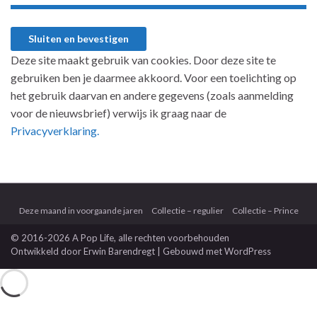
Deze site maakt gebruik van cookies. Door deze site te
gebruiken ben je daarmee akkoord. Voor een toelichting op
het gebruik daarvan en andere gegevens (zoals aanmelding
voor de nieuwsbrief) verwijs ik graag naar de
Privacyverklaring.
Deze maand in voorgaande jaren
Collectie – regulier
Collectie – Prince
© 2016-2026 A Pop Life
, alle rechten voorbehouden
Ontwikkeld door
Erwin Barendregt
| Gebouwd met
WordPress