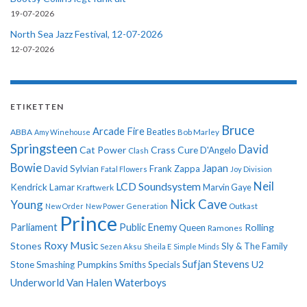
19-07-2026
North Sea Jazz Festival, 12-07-2026
12-07-2026
ETIKETTEN
Bruce
Arcade Fire
ABBA
Beatles
Amy Winehouse
Bob Marley
Springsteen
David
Cat Power
Crass
Cure
D'Angelo
Clash
Bowie
Japan
David Sylvian
Frank Zappa
Fatal Flowers
Joy Division
Neil
LCD Soundsystem
Kendrick Lamar
Kraftwerk
Marvin Gaye
Nick Cave
Young
New Order
New Power Generation
Outkast
Prince
Parliament
Public Enemy
Rolling
Queen
Ramones
Roxy Music
Stones
Sly & The Family
Sezen Aksu
Sheila E
Simple Minds
Sufjan Stevens
U2
Stone
Smashing Pumpkins
Smiths
Specials
Underworld
Van Halen
Waterboys