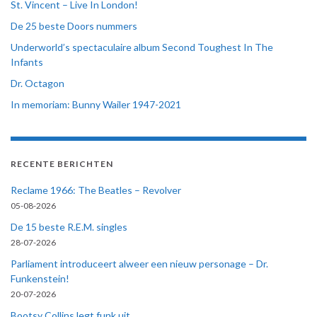
St. Vincent – Live In London!
De 25 beste Doors nummers
Underworld’s spectaculaire album Second Toughest In The
Infants
Dr. Octagon
In memoriam: Bunny Wailer 1947-2021
RECENTE BERICHTEN
Reclame 1966: The Beatles – Revolver
05-08-2026
De 15 beste R.E.M. singles
28-07-2026
Parliament introduceert alweer een nieuw personage – Dr.
Funkenstein!
20-07-2026
Bootsy Collins legt funk uit