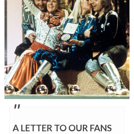
A LETTER TO OUR FANS