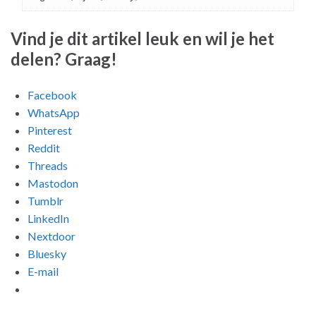
Vind je dit artikel leuk en wil je het
delen? Graag!
Facebook
WhatsApp
Pinterest
Reddit
Threads
Mastodon
Tumblr
LinkedIn
Nextdoor
Bluesky
E-mail