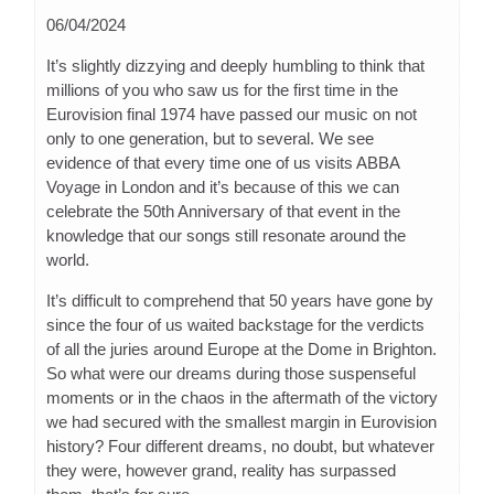
06/04/2024
It’s slightly dizzying and deeply humbling to think that
millions of you who saw us for the first time in the
Eurovision final 1974 have passed our music on not
only to one generation, but to several. We see
evidence of that every time one of us visits ABBA
Voyage in London and it’s because of this we can
celebrate the 50th Anniversary of that event in the
knowledge that our songs still resonate around the
world.
It’s difficult to comprehend that 50 years have gone by
since the four of us waited backstage for the verdicts
of all the juries around Europe at the Dome in Brighton.
So what were our dreams during those suspenseful
moments or in the chaos in the aftermath of the victory
we had secured with the smallest margin in Eurovision
history? Four different dreams, no doubt, but whatever
they were, however grand, reality has surpassed