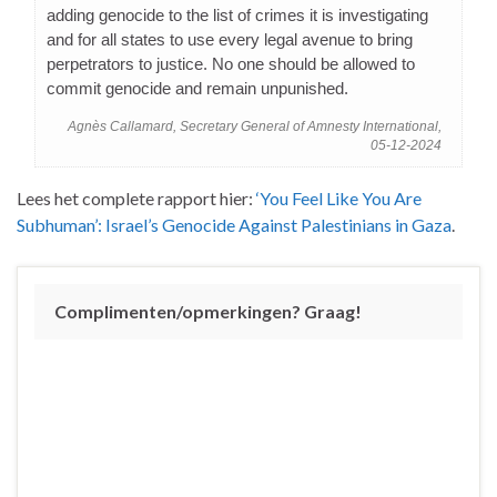
adding genocide to the list of crimes it is investigating
and for all states to use every legal avenue to bring
perpetrators to justice. No one should be allowed to
commit genocide and remain unpunished.
Agnès Callamard, Secretary General of Amnesty International,
05-12-2024
Lees het complete rapport hier:
‘You Feel Like You Are
Subhuman’: Israel’s Genocide Against Palestinians in Gaza
.
Complimenten/opmerkingen? Graag!