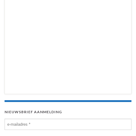
NIEUWSBRIEF AANMELDING