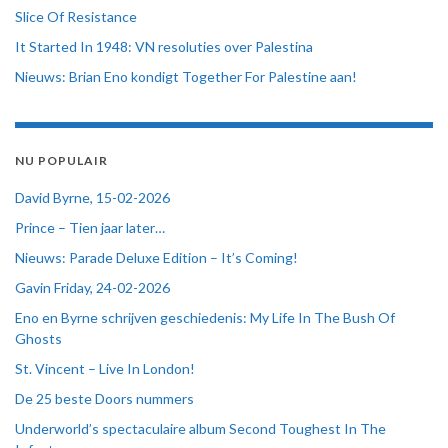
Slice Of Resistance
It Started In 1948: VN resoluties over Palestina
Nieuws: Brian Eno kondigt Together For Palestine aan!
NU POPULAIR
David Byrne, 15-02-2026
Prince – Tien jaar later…
Nieuws: Parade Deluxe Edition – It’s Coming!
Gavin Friday, 24-02-2026
Eno en Byrne schrijven geschiedenis: My Life In The Bush Of
Ghosts
St. Vincent – Live In London!
De 25 beste Doors nummers
Underworld’s spectaculaire album Second Toughest In The