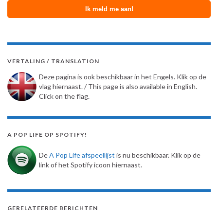
VERTALING / TRANSLATION
Deze pagina is ook beschikbaar in het Engels. Klik op de
vlag hiernaast. / This page is also available in English.
Click on the flag.
A POP LIFE OP SPOTIFY!
De
A Pop Life afspeellijst
is nu beschikbaar. Klik op de
link of het Spotify icoon hiernaast.
GERELATEERDE BERICHTEN