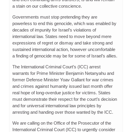
a stain on our collective conscience.
Governments must stop pretending they are
powerless to end this genocide, which was enabled by
decades of impunity for Israel’s violations of
international law. States need to move beyond mere
expressions of regret or dismay and take strong and
sustained international action, however uncomfortable
a finding of genocide may be for some of Israel’s allies.
The International Criminal Court’s (ICC) arrest
warrants for Prime Minister Benjamin Netanyahu and
former Defense Minister Yoav Gallant for war crimes
and crimes against humanity issued last month offer
real hope of long-overdue justice for victims. States
must demonstrate their respect for the court’s decision
and for universal international law principles by
arresting and handing over those wanted by the ICC.
We are calling on the Office of the Prosecutor of the
International Criminal Court (ICC) to urgently consider