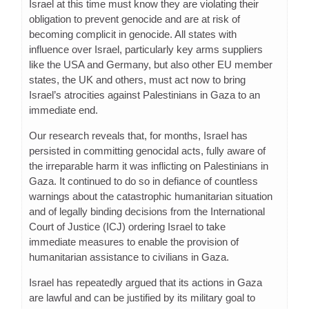
Israel at this time must know they are violating their
obligation to prevent genocide and are at risk of
becoming complicit in genocide. All states with
influence over Israel, particularly key arms suppliers
like the USA and Germany, but also other EU member
states, the UK and others, must act now to bring
Israel’s atrocities against Palestinians in Gaza to an
immediate end.
Our research reveals that, for months, Israel has
persisted in committing genocidal acts, fully aware of
the irreparable harm it was inflicting on Palestinians in
Gaza. It continued to do so in defiance of countless
warnings about the catastrophic humanitarian situation
and of legally binding decisions from the International
Court of Justice (ICJ) ordering Israel to take
immediate measures to enable the provision of
humanitarian assistance to civilians in Gaza.
Israel has repeatedly argued that its actions in Gaza
are lawful and can be justified by its military goal to