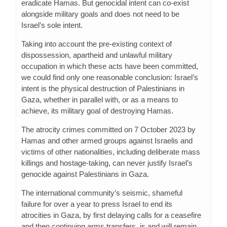
eradicate Hamas. But genocidal intent can co-exist
alongside military goals and does not need to be
Israel’s sole intent.
Taking into account the pre-existing context of
dispossession, apartheid and unlawful military
occupation in which these acts have been committed,
we could find only one reasonable conclusion: Israel’s
intent is the physical destruction of Palestinians in
Gaza, whether in parallel with, or as a means to
achieve, its military goal of destroying Hamas.
The atrocity crimes committed on 7 October 2023 by
Hamas and other armed groups against Israelis and
victims of other nationalities, including deliberate mass
killings and hostage-taking, can never justify Israel’s
genocide against Palestinians in Gaza.
The international community’s seismic, shameful
failure for over a year to press Israel to end its
atrocities in Gaza, by first delaying calls for a ceasefire
and then continuing arms transfers, is and will remain