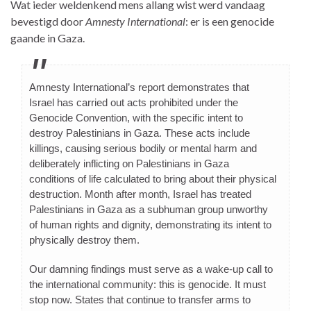
Wat ieder weldenkend mens allang wist werd vandaag
bevestigd door
Amnesty International
: er is een genocide
gaande in Gaza.
Amnesty International’s report demonstrates that
Israel has carried out acts prohibited under the
Genocide Convention, with the specific intent to
destroy Palestinians in Gaza. These acts include
killings, causing serious bodily or mental harm and
deliberately inflicting on Palestinians in Gaza
conditions of life calculated to bring about their physical
destruction. Month after month, Israel has treated
Palestinians in Gaza as a subhuman group unworthy
of human rights and dignity, demonstrating its intent to
physically destroy them.
Our damning findings must serve as a wake-up call to
the international community: this is genocide. It must
stop now. States that continue to transfer arms to