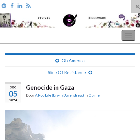
T
zo
Search for:
A Pop Life
Togg
navig
Oh America
Slice Of Resistance
Genocide in Gaza
DEC
05
Door
A Pop Life (Erwin Barendregt)
in
Opinie
2024