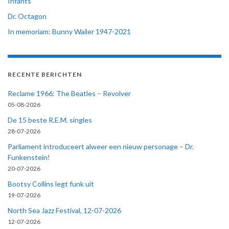
Infants
Dr. Octagon
In memoriam: Bunny Wailer 1947-2021
RECENTE BERICHTEN
Reclame 1966: The Beatles – Revolver
05-08-2026
De 15 beste R.E.M. singles
28-07-2026
Parliament introduceert alweer een nieuw personage – Dr.
Funkenstein!
20-07-2026
Bootsy Collins legt funk uit
19-07-2026
North Sea Jazz Festival, 12-07-2026
12-07-2026