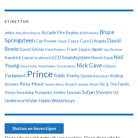
ETIKETTEN
Bruce
Arcade Fire
ABBA
Beatles
Amy Winehouse
Bob Marley
Springsteen
David
Cat Power
Crass
Cure
D'Angelo
Clash
Bowie
Japan
David Sylvian
Frank Zappa
Fatal Flowers
Joy Division
Neil
LCD Soundsystem
Kendrick Lamar
Kraftwerk
Marvin Gaye
Nick Cave
Young
New Order
New Power Generation
Outkast
Prince
Parliament
Public Enemy
Rolling
Queen
Ramones
Roxy Music
Stones
Sly & The Family
Sezen Aksu
Sheila E
Simple Minds
Sufjan Stevens
U2
Stone
Smashing Pumpkins
Smiths
Specials
Underworld
Van Halen
Waterboys
Deze site maakt gebruik van cookies. Door deze site te