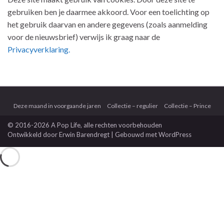
gebruiken ben je daarmee akkoord. Voor een toelichting op
het gebruik daarvan en andere gegevens (zoals aanmelding
voor de nieuwsbrief) verwijs ik graag naar de
Privacyverklaring.
Deze maand in voorgaande jaren
Collectie – regulier
Collectie – Prince
© 2016-2026 A Pop Life
, alle rechten voorbehouden
Ontwikkeld door
Erwin Barendregt
| Gebouwd met
WordPress