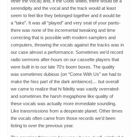
other the vocal) and, if the Gods willed, there would be a
serendipity and the vocal and the track would at least
seem to feel like they belonged together and it would be
a “take”. It was all “played” and very seat of your pants-
there was none of the incremental tweaking and time
correcting that is possible with modern samplers and
computers, throwing the vocals against the tracks was in
our case almost a performance. Sometimes we’d record
radio sermons after-hours on our cassette players that
were built in to our late 70’s boom boxes. The quality
was sometimes dubious (on “Come With Us” we had to
make the hiss part of the dark ambience)… but overall
we came to realize that hi fidelity was vastly overrated-
and sometimes the harsh megaphone like quality of
these vocals was actually more immediate sounding.
Like transmissions from a desperate planet. Other times
the vocals often came from those records we’d been
listing to over the previous year.