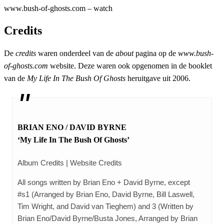
www.bush-of-ghosts.com – watch
Credits
De
credits
waren onderdeel van de
about
pagina op de
www.bush-
of-ghosts.com
website. Deze waren ook opgenomen in de booklet
van de
My Life In The Bush Of Ghosts
heruitgave uit 2006.
BRIAN ENO / DAVID BYRNE
‘My Life In The Bush Of Ghosts’
Album Credits | Website Credits
All songs written by Brian Eno + David Byrne, except
#s1 (Arranged by Brian Eno, David Byrne, Bill Laswell,
Tim Wright, and David van Tieghem) and 3 (Written by
Brian Eno/David Byrne/Busta Jones, Arranged by Brian