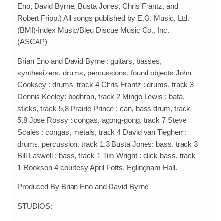
Eno, David Byrne, Busta Jones, Chris Frantz, and
Robert Fripp.) All songs published by E.G. Music, Ltd.
(BMI)-Index Music/Bleu Disque Music Co., Inc.
(ASCAP)
Brian Eno and David Byrne : guitars, basses,
synthesizers, drums, percussions, found objects John
Cooksey : drums, track 4 Chris Frantz : drums, track 3
Dennis Keeley: bodhran, track 2 Mingo Lewis : bata,
sticks, track 5,8 Prairie Prince : can, bass drum, track
5,8 Jose Rossy : congas, agong-gong, track 7 Steve
Scales : congas, metals, track 4 David van Tieghem:
drums, percussion, track 1,3 Busta Jones: bass, track 3
Bill Laswell : bass, track 1 Tim Wright : click bass, track
1 Rookson 4 courtesy April Potts, Eglingham Hall.
Produced By Brian Eno and David Byrne
STUDIOS: