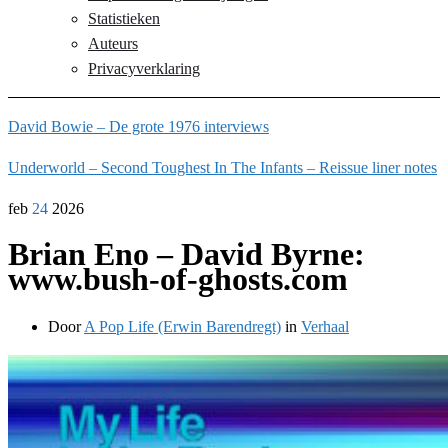
Statistieken
Auteurs
Privacyverklaring
David Bowie – De grote 1976 interviews
Underworld – Second Toughest In The Infants – Reissue liner notes
feb
24
2026
Brian Eno – David Byrne:
www.bush-of-ghosts.com
Door
A Pop Life (Erwin Barendregt)
in
Verhaal