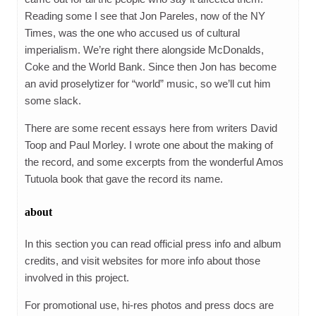
Reading some I see that Jon Pareles, now of the NY
Times, was the one who accused us of cultural
imperialism. We’re right there alongside McDonalds,
Coke and the World Bank. Since then Jon has become
an avid proselytizer for “world” music, so we’ll cut him
some slack.
There are some recent essays here from writers David
Toop and Paul Morley. I wrote one about the making of
the record, and some excerpts from the wonderful Amos
Tutuola book that gave the record its name.
about
In this section you can read official press info and album
credits, and visit websites for more info about those
involved in this project.
For promotional use, hi-res photos and press docs are