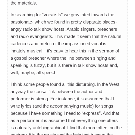
the materials.
In searching for “vocalists” we gravitated towards the
passionate- which we found in pretty disparate places-
angry radio talk show hosts, Arabic singers, preachers
and radio evangelists. This made it seem that the natural
cadences and metric of the impassioned vocal is
innately musical – it’s easy to hear this in the sermon of
a gospel preacher where the line between singing and
speaking is fuzzy, but it is there in talk show hosts and,
well, maybe, all speech.
I think some people found all this disturbing. In the West
anyway the causal link between the author and
performer is strong. For instance, it is assumed that I
write lyrics (and the accompanying music) for songs
because I have something I need to “express”. And that
as a performer it is assumed that everything one utters
is naturally autobiographical. I find that more often, on the
contrary, it is the music and the lyric that triggers the