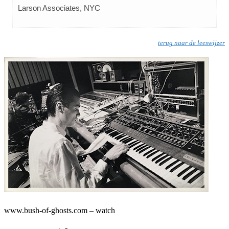
Larson Associates, NYC
terug naar de leeswijzer
www.bush-of-ghosts.com – watch