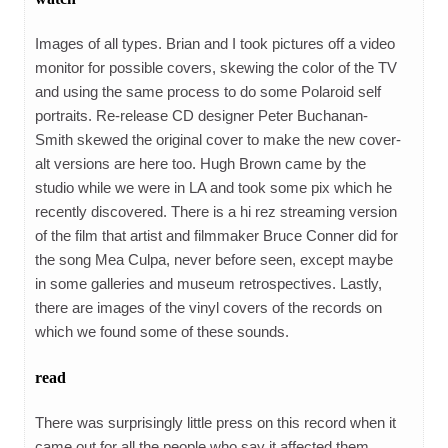
Images of all types. Brian and I took pictures off a video
monitor for possible covers, skewing the color of the TV
and using the same process to do some Polaroid self
portraits. Re-release CD designer Peter Buchanan-
Smith skewed the original cover to make the new cover-
alt versions are here too. Hugh Brown came by the
studio while we were in LA and took some pix which he
recently discovered. There is a hi rez streaming version
of the film that artist and filmmaker Bruce Conner did for
the song Mea Culpa, never before seen, except maybe
in some galleries and museum retrospectives. Lastly,
there are images of the vinyl covers of the records on
which we found some of these sounds.
read
There was surprisingly little press on this record when it
came out for all the people who say it affected them.