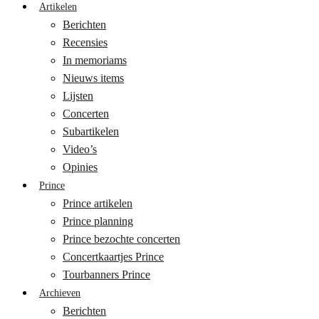
Artikelen
Berichten
Recensies
In memoriams
Nieuws items
Lijsten
Concerten
Subartikelen
Video’s
Opinies
Prince
Prince artikelen
Prince planning
Prince bezochte concerten
Concertkaartjes Prince
Tourbanners Prince
Archieven
Berichten