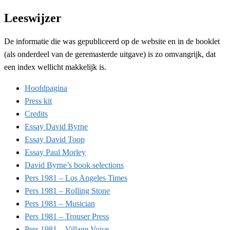
Leeswijzer
De informatie die was gepubliceerd op de website en in de booklet
(als onderdeel van de geremasterde uitgave) is zo omvangrijk, dat
een index wellicht makkelijk is.
Hoofdpagina
Press kit
Credits
Essay David Byrne
Essay David Toop
Essay Paul Morley
David Byrne’s book selections
Pers 1981 – Los Angeles Times
Pers 1981 – Rolling Stone
Pers 1981 – Musician
Pers 1981 – Trouser Press
Pers 1981 – Village Voice