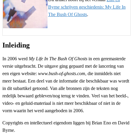
Byrne schrijven geschiedenis: My Life In
The Bush Of Ghosts
.
Inleiding
In 2006 werd
My Life In The Bush Of Ghosts
in een geremasterde
versie uitgebracht. De uitgave ging gepaard met de lancering van
een eigen website:
www.bush-of-ghosts.com
, die inmiddels niet
meer bestaat. Een deel van de informatie die beschikbaar was wordt
in dit subartikel getoond. Van alle bronnen zijn de teksten nog
redelijk bewaard gebleven/nog terug te vinden. Veel van het beeld-,
video- en geluid-materiaal is niet meer beschikbaar of niet in de
vorm waarin het werd aangeboden in 2006.
Copyrights en intellectueel eigendom liggen bij Brian Eno en David
Byrne.