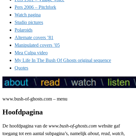
Pers 2006 – Pitchfork
Watch pagina
Studio pictures
Polaroids
Alternate covers ’81
Manipulated covers ’05
Mea Culpa video
My Life In The Bush Of Ghosts original sequence
Quotes
www.bush-of-ghosts.com – menu
Hoofdpagina
De hoofdpagina van de
www.bush-of-ghosts.com
website gaf
toegang tot een aantal subpagina’s, namelijk
about
,
read
,
watch
,