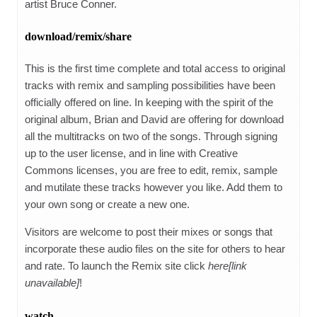
artist Bruce Conner.
download/remix/share
This is the first time complete and total access to original
tracks with remix and sampling possibilities have been
officially offered on line. In keeping with the spirit of the
original album, Brian and David are offering for download
all the multitracks on two of the songs. Through signing
up to the user license, and in line with Creative
Commons licenses, you are free to edit, remix, sample
and mutilate these tracks however you like. Add them to
your own song or create a new one.
Visitors are welcome to post their mixes or songs that
incorporate these audio files on the site for others to hear
and rate. To launch the Remix site click
here[link
unavailable]
!
watch