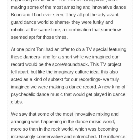
making some of the most amazing and innovative dance
Brian and I had ever seen. They all put the arty avant
guard dance world to shame- they were funky and
robotic at the same time, a combination that somehow
seemed apt for those times.
At one point Toni had an offer to do a TV special featuring
these dancers- and for a short while we imagined our
record would be the score/soundtrack. This TV project
fell apart, but like the imaginary culture idea, this also
acted as a kind of subtext for our recordings- we truly
imagined we were making a dance record. A new kind of
psychedelic dance music that would get played in dance
clubs.
We saw that some of the most innovative mixing and
arranging was happening in the dance music world,
more so than in the rock world, which was becoming
increasingly conservative and entrenched. The influence