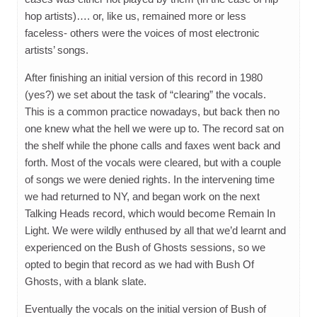
hop artists)…. or, like us, remained more or less
faceless- others were the voices of most electronic
artists’ songs.
After finishing an initial version of this record in 1980
(yes?) we set about the task of “clearing” the vocals.
This is a common practice nowadays, but back then no
one knew what the hell we were up to. The record sat on
the shelf while the phone calls and faxes went back and
forth. Most of the vocals were cleared, but with a couple
of songs we were denied rights. In the intervening time
we had returned to NY, and began work on the next
Talking Heads record, which would become Remain In
Light. We were wildly enthused by all that we’d learnt and
experienced on the Bush of Ghosts sessions, so we
opted to begin that record as we had with Bush Of
Ghosts, with a blank slate.
Eventually the vocals on the initial version of Bush of