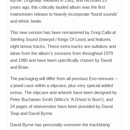
Byrne. Originally released in 1981, and recorded 25
years ago, this critically lauded album was the first
mainstream release to heavily incorporate ‘found sounds’
and ethnic beats.
This new version has been remastered by Greg Calbi at
Sterling Sound (Interpol / Kings Of Leon) and features
eight bonus tracks. These extra tracks are outtakes and
ideas from the album’s sessions from throughout 1979
and 1980 and have been specifically chosen by David
and Brian.
The packaging will differ from all previous Eno reissues –
a jewel case within a slipcase, plus very special added
extras. The slipcase and artwork have been designed by
Peter Buchanan Smith (Wilco’s ‘A Ghost Is Born’), and
24 pages of sleevenotes have been provided by David
Toop and David Byrne.
David Byrne has personally overseen the tracklisting