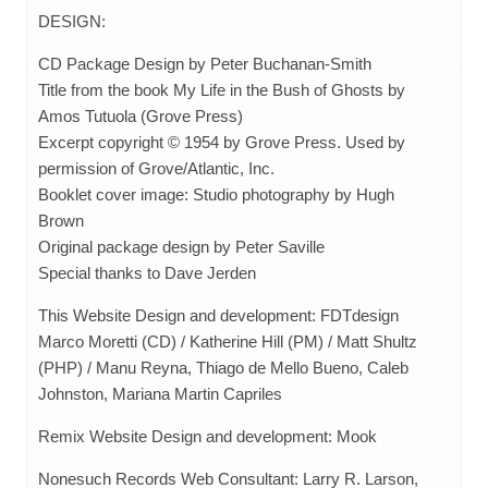
DESIGN:
CD Package Design by Peter Buchanan-Smith
Title from the book My Life in the Bush of Ghosts by
Amos Tutuola (Grove Press)
Excerpt copyright © 1954 by Grove Press. Used by
permission of Grove/Atlantic, Inc.
Booklet cover image: Studio photography by Hugh
Brown
Original package design by Peter Saville
Special thanks to Dave Jerden
This Website Design and development: FDTdesign
Marco Moretti (CD) / Katherine Hill (PM) / Matt Shultz
(PHP) / Manu Reyna, Thiago de Mello Bueno, Caleb
Johnston, Mariana Martin Capriles
Remix Website Design and development: Mook
Nonesuch Records Web Consultant: Larry R. Larson,