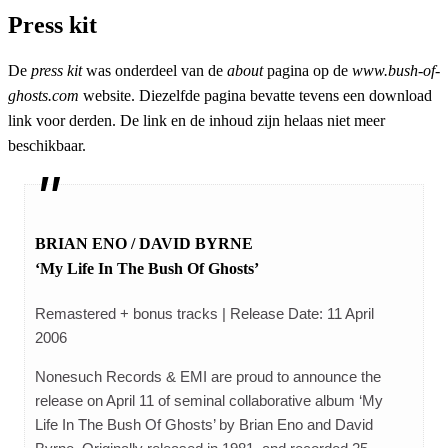
Press kit
De
press kit
was onderdeel van de
about
pagina op de
www.bush-of-
ghosts.com
website. Diezelfde pagina bevatte tevens een download
link voor derden. De link en de inhoud zijn helaas niet meer
beschikbaar.
BRIAN ENO / DAVID BYRNE
‘My Life In The Bush Of Ghosts’
Remastered + bonus tracks | Release Date: 11 April
2006
Nonesuch Records & EMI are proud to announce the
release on April 11 of seminal collaborative album ‘My
Life In The Bush Of Ghosts’ by Brian Eno and David