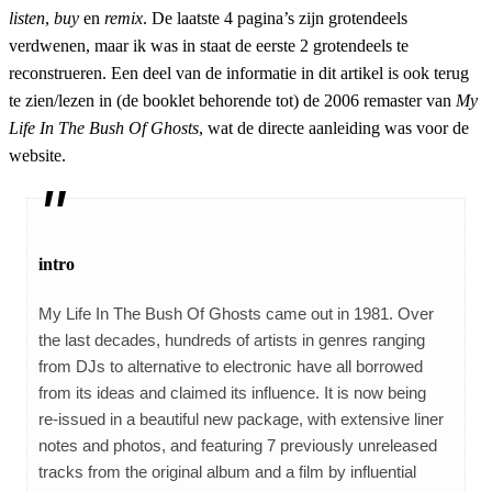
listen
,
buy
en
remix
. De laatste 4 pagina’s zijn grotendeels
verdwenen, maar ik was in staat de eerste 2 grotendeels te
reconstrueren. Een deel van de informatie in dit artikel is ook terug
te zien/lezen in (de booklet behorende tot) de 2006 remaster van
My
Life In The Bush Of Ghosts
, wat de directe aanleiding was voor de
website.
intro
My Life In The Bush Of Ghosts came out in 1981. Over
the last decades, hundreds of artists in genres ranging
from DJs to alternative to electronic have all borrowed
from its ideas and claimed its influence. It is now being
re-issued in a beautiful new package, with extensive liner
notes and photos, and featuring 7 previously unreleased
tracks from the original album and a film by influential