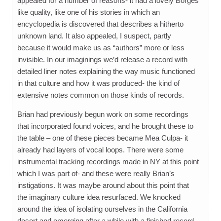
appealed for a number of reasons- it had a lovely Borges
like quality, like one of his stories in which an
encyclopedia is discovered that describes a hitherto
unknown land. It also appealed, I suspect, partly
because it would make us as “authors” more or less
invisible. In our imaginings we’d release a record with
detailed liner notes explaining the way music functioned
in that culture and how it was produced- the kind of
extensive notes common on those kinds of records.
Brian had previously begun work on some recordings
that incorporated found voices, and he brought these to
the table – one of these pieces became Mea Culpa- it
already had layers of vocal loops. There were some
instrumental tracking recordings made in NY at this point
which I was part of- and these were really Brian’s
instigations. It was maybe around about this point that
the imaginary culture idea resurfaced. We knocked
around the idea of isolating ourselves in the California
desert and emerging after a while with a finished record,