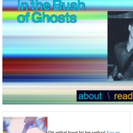
Dit artikel hoort bij het verhaal
Eno en