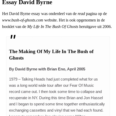
Essay David Byrne
Het David Byrne essay was onderdeel van de
read
pagina op de
www.bush-of-ghosts.com
website. Het is ook opgenomen in de
booklet van de
My Life In The Bush Of Ghosts
heruitgave uit 2006.
The Making Of My Life In The Bush of
Ghosts
By David Byrne with Brian Eno, April 2005
1979 – Talking Heads had just completed what for us
was a long world wide tour after our Fear Of Music
record came out. I then took some time to collapse and
recuperate in NY. During this time Brian and Jon Hassel
and I began to spend some time together enthusiastically
exchanging cassettes and vinyl that we had each found.