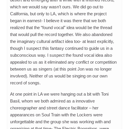
which we would say wasn’t ours. We did go out to
California, but only to LA, which is where the project
began in earnest- I believe it was there that we both
realized that the “found vocal” idea would be the thread
that would pull the record together. We also abandoned
the imaginary cultural artifact idea too- at least explicitly,
though I suspect this fantasy continued to guide us in a
subconscious way. I suspect the found vocal idea also
appealed to us as it eliminated any conflict or competition
between us as singers (at this point Jon was no longer
involved). Neither of us would be singing on our own
record of songs.
At one point in LA we were hanging out a bit with Toni
Basil, whom we both admired as a innovative
choreographer and street dance facilitator – her
appearances on Soul Train with the Lockers were
unforgettable and the group she was working with and
organizing at that time- The Electric Boogaloos, were