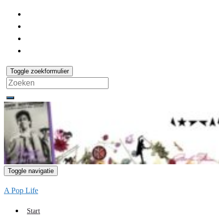
Toggle zoekformulier
Search
for:
Toggle navigatie
A Pop Life
Start