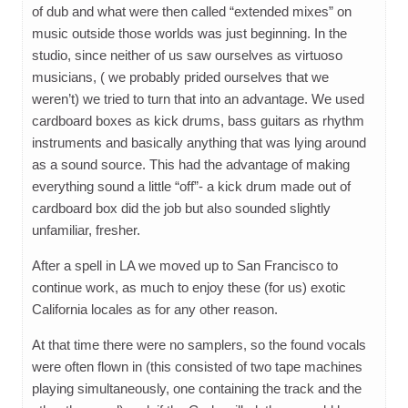
of dub and what were then called “extended mixes” on
music outside those worlds was just beginning. In the
studio, since neither of us saw ourselves as virtuoso
musicians, ( we probably prided ourselves that we
weren’t) we tried to turn that into an advantage. We used
cardboard boxes as kick drums, bass guitars as rhythm
instruments and basically anything that was lying around
as a sound source. This had the advantage of making
everything sound a little “off”- a kick drum made out of
cardboard box did the job but also sounded slightly
unfamiliar, fresher.
After a spell in LA we moved up to San Francisco to
continue work, as much to enjoy these (for us) exotic
California locales as for any other reason.
At that time there were no samplers, so the found vocals
were often flown in (this consisted of two tape machines
playing simultaneously, one containing the track and the