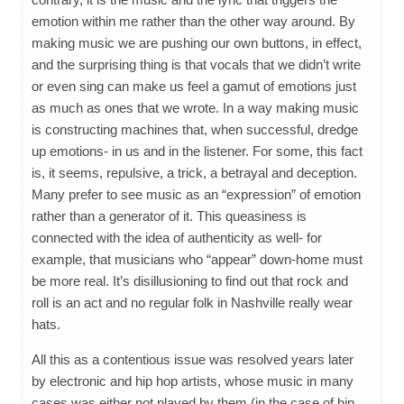
emotion within me rather than the other way around. By
making music we are pushing our own buttons, in effect,
and the surprising thing is that vocals that we didn’t write
or even sing can make us feel a gamut of emotions just
as much as ones that we wrote. In a way making music
is constructing machines that, when successful, dredge
up emotions- in us and in the listener. For some, this fact
is, it seems, repulsive, a trick, a betrayal and deception.
Many prefer to see music as an “expression” of emotion
rather than a generator of it. This queasiness is
connected with the idea of authenticity as well- for
example, that musicians who “appear” down-home must
be more real. It’s disillusioning to find out that rock and
roll is an act and no regular folk in Nashville really wear
hats.
All this as a contentious issue was resolved years later
by electronic and hip hop artists, whose music in many
cases was either not played by them (in the case of hip