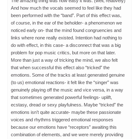
The amazing thing was how easy it was. (well, relatively)
And how much the vocals seemed to feel like they had
been performed with the “band”. Part of this effect was,
of course, in the ear of the beholder- a phenomenon we
noticed early on- that the mind found congruencies and
links where none really existed. Intention had nothing to
do with effect, in this case- a disconnect that was a big
problem for pop music critics, but more on that later.
More than just a way of tricking the mind, we also felt
that when successful this effect also “tricked” the
emotions. Some of the tracks at least generated genuine
(to us) emotional reactions- it felt like the “singer” was
genuinely playing off the music and vice versa, in a way
that sometimes generated powerful feelings- uplift,
ecstasy, dread or sexy playfulness. Maybe “tricked” the
emotions isn’t quite accurate- maybe these passionate
voices and rhythms triggered emotional responses
because our emotions have “receptors” awaiting this
combination of elements, and we were merely providing