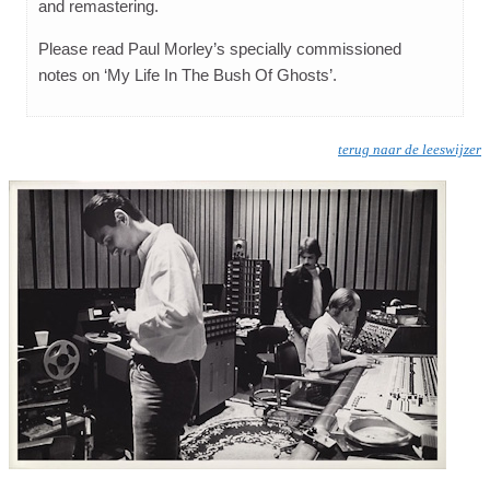
and remastering.
Please read Paul Morley’s specially commissioned
notes on ‘My Life In The Bush Of Ghosts’.
terug naar de leeswijzer