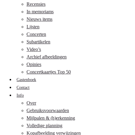
Recensies
In memoriams
Nieuws items
Lijsten
Concerten
Subartikelen
Video’s
Archief afbeeldingen
Opinies
Concertkaartjes Top 50
Gastenboek
Contact
Info
Over
Gebruiksvoorwaarden
Mijlpalen & (h)erkenning
Volledige planning
Kopafbeelding verwijzingen