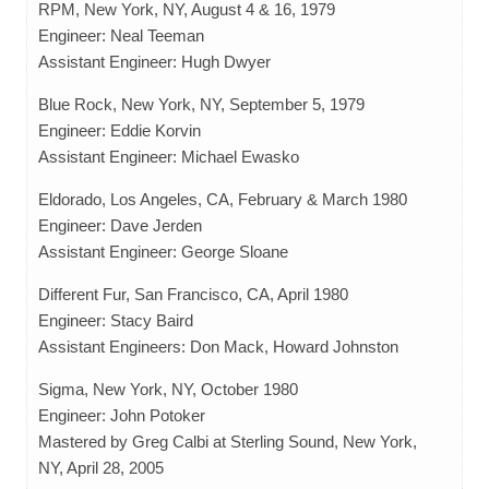
RPM, New York, NY, August 4 & 16, 1979
Engineer: Neal Teeman
Assistant Engineer: Hugh Dwyer
Blue Rock, New York, NY, September 5, 1979
Engineer: Eddie Korvin
Assistant Engineer: Michael Ewasko
Eldorado, Los Angeles, CA, February & March 1980
Engineer: Dave Jerden
Assistant Engineer: George Sloane
Different Fur, San Francisco, CA, April 1980
Engineer: Stacy Baird
Assistant Engineers: Don Mack, Howard Johnston
Sigma, New York, NY, October 1980
Engineer: John Potoker
Mastered by Greg Calbi at Sterling Sound, New York,
NY, April 28, 2005