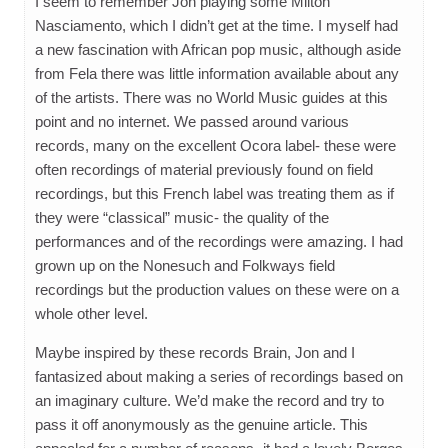
I seem to remember Jon playing some Milton
Nasciamento, which I didn’t get at the time. I myself had
a new fascination with African pop music, although aside
from Fela there was little information available about any
of the artists. There was no World Music guides at this
point and no internet. We passed around various
records, many on the excellent Ocora label- these were
often recordings of material previously found on field
recordings, but this French label was treating them as if
they were “classical” music- the quality of the
performances and of the recordings were amazing. I had
grown up on the Nonesuch and Folkways field
recordings but the production values on these were on a
whole other level.
Maybe inspired by these records Brain, Jon and I
fantasized about making a series of recordings based on
an imaginary culture. We’d make the record and try to
pass it off anonymously as the genuine article. This