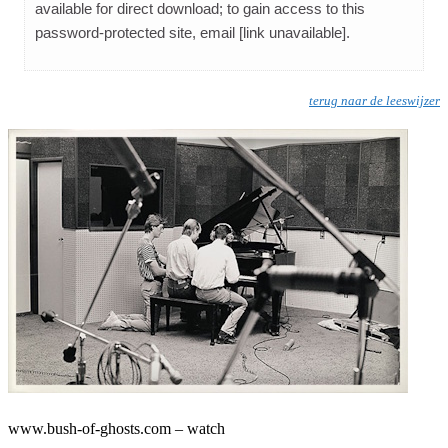
available for direct download; to gain access to this
password-protected site, email [link unavailable].
terug naar de leeswijzer
www.bush-of-ghosts.com – watch