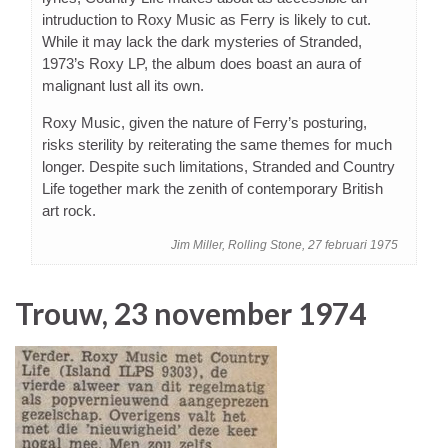
intruduction to Roxy Music as Ferry is likely to cut.
While it may lack the dark mysteries of Stranded,
1973’s Roxy LP, the album does boast an aura of
malignant lust all its own.
Roxy Music, given the nature of Ferry’s posturing,
risks sterility by reiterating the same themes for much
longer. Despite such limitations, Stranded and Country
Life together mark the zenith of contemporary British
art rock.
Jim Miller, Rolling Stone, 27 februari 1975
Trouw, 23 november 1974