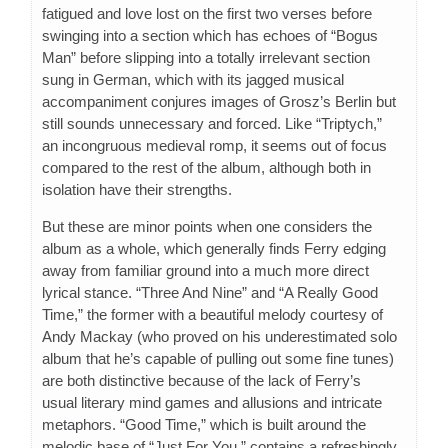
fatigued and love lost on the first two verses before
swinging into a section which has echoes of “Bogus
Man” before slipping into a totally irrelevant section
sung in German, which with its jagged musical
accompaniment conjures images of Grosz’s Berlin but
still sounds unnecessary and forced. Like “Triptych,”
an incongruous medieval romp, it seems out of focus
compared to the rest of the album, although both in
isolation have their strengths.
But these are minor points when one considers the
album as a whole, which generally finds Ferry edging
away from familiar ground into a much more direct
lyrical stance. “Three And Nine” and “A Really Good
Time,” the former with a beautiful melody courtesy of
Andy Mackay (who proved on his underestimated solo
album that he’s capable of pulling out some fine tunes)
are both distinctive because of the lack of Ferry’s
usual literary mind games and allusions and intricate
metaphors. “Good Time,” which is built around the
melodic base of “Just For You,” contains a refreshingly