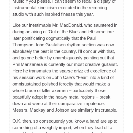
Music if you please. I can’t seem to recall a display of
instrumental kineticism executed in the recording
studio with such inspired finesse this year.
Like our inestimable Mr. MacDonald, who sauntered in
during an airing of ‘Out of the Blue’ and left sometime
later pontificating dogmatically that the Paul
Thompson-John Gustafson rhythm section was now
absolutely the best in the country. I’ll concur with that,
and go one better by unambiguously pointing out that
Phil Manzanera is currently our most creative guitarist.
Here he transmutes the sparse grizzled excellence of
his session work on John Cale’s “Fear” into a kind of
omnisustained polished ferocity that would make a
whole brace of killer axemen – particularly those
boastfully adept in the heavy metal regions – break
down and weep at their comparative impotence.
Messrs. Mackay and Jobson are similarly inscrutable.
O.K. then, so consequently you know a band are up to
something of a weightly import, when they lead off a