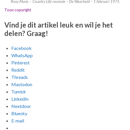
Roxy Music – Country Life recensie – De Waarheid – 1 februari 1975
Toon copyright
Vind je dit artikel leuk en wil je het
delen? Graag!
Facebook
WhatsApp
Pinterest
Reddit
Threads
Mastodon
Tumblr
LinkedIn
Nextdoor
Bluesky
E-mail