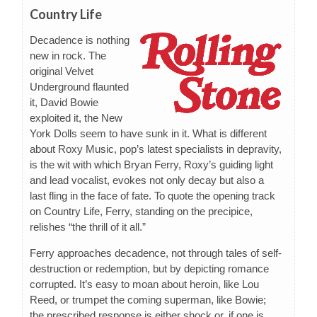
Country Life
Decadence is nothing
new in rock. The
original Velvet
Underground flaunted
it, David Bowie
exploited it, the New
York Dolls seem to have sunk in it. What is different
about Roxy Music, pop’s latest specialists in depravity,
is the wit with which Bryan Ferry, Roxy’s guiding light
and lead vocalist, evokes not only decay but also a
last fling in the face of fate. To quote the opening track
on Country Life, Ferry, standing on the precipice,
relishes “the thrill of it all.”
Ferry approaches decadence, not through tales of self-
destruction or redemption, but by depicting romance
corrupted. It’s easy to moan about heroin, like Lou
Reed, or trumpet the coming superman, like Bowie;
the prescribed response is either shock or, if one is