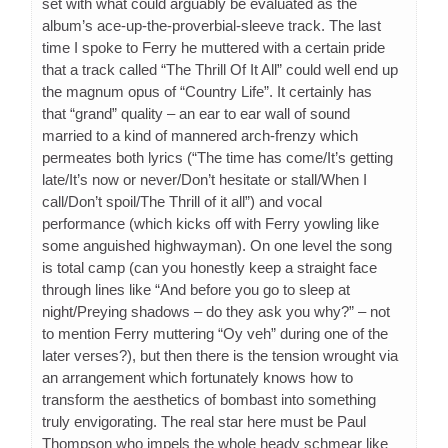
set with what could arguably be evaluated as the
album’s ace-up-the-proverbial-sleeve track. The last
time I spoke to Ferry he muttered with a certain pride
that a track called “The Thrill Of It All” could well end up
the magnum opus of “Country Life”. It certainly has
that “grand” quality – an ear to ear wall of sound
married to a kind of mannered arch-frenzy which
permeates both lyrics (“The time has come/It’s getting
late/It’s now or never/Don’t hesitate or stall/When I
call/Don’t spoil/The Thrill of it all”) and vocal
performance (which kicks off with Ferry yowling like
some anguished highwayman). On one level the song
is total camp (can you honestly keep a straight face
through lines like “And before you go to sleep at
night/Preying shadows – do they ask you why?” – not
to mention Ferry muttering “Oy veh” during one of the
later verses?), but then there is the tension wrought via
an arrangement which fortunately knows how to
transform the aesthetics of bombast into something
truly envigorating. The real star here must be Paul
Thompson who impels the whole heady schmear like