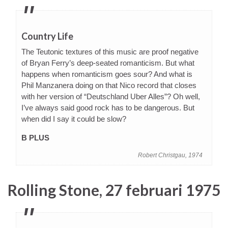
Country Life
The Teutonic textures of this music are proof negative
of Bryan Ferry’s deep-seated romanticism. But what
happens when romanticism goes sour? And what is
Phil Manzanera doing on that Nico record that closes
with her version of “Deutschland Uber Alles”? Oh well,
I’ve always said good rock has to be dangerous. But
when did I say it could be slow?
B PLUS
Robert Christgau, 1974
Rolling Stone, 27 februari 1975