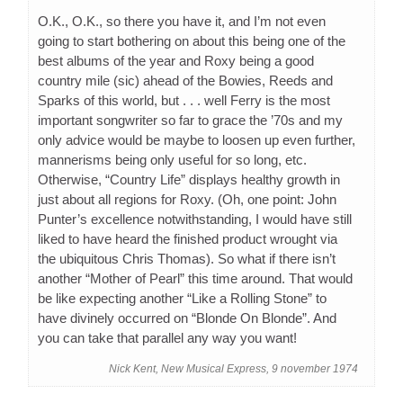
O.K., O.K., so there you have it, and I’m not even
going to start bothering on about this being one of the
best albums of the year and Roxy being a good
country mile (sic) ahead of the Bowies, Reeds and
Sparks of this world, but . . . well Ferry is the most
important songwriter so far to grace the ’70s and my
only advice would be maybe to loosen up even further,
mannerisms being only useful for so long, etc.
Otherwise, “Country Life” displays healthy growth in
just about all regions for Roxy. (Oh, one point: John
Punter’s excellence notwithstanding, I would have still
liked to have heard the finished product wrought via
the ubiquitous Chris Thomas). So what if there isn’t
another “Mother of Pearl” this time around. That would
be like expecting another “Like a Rolling Stone” to
have divinely occurred on “Blonde On Blonde”. And
you can take that parallel any way you want!
Nick Kent, New Musical Express, 9 november 1974