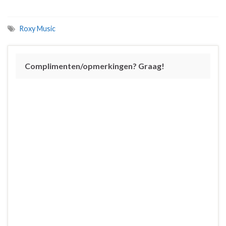
Roxy Music
Complimenten/opmerkingen? Graag!