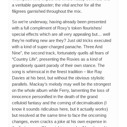
a veritable gangbuster; the vital anchor for all the
filigrees garnished throughout the mix.
So we’re underway, having already been presented
with a full compliment of Roxy’s token flourishes/
special effects which are all very appealing but… well
they’re nothing new are they? Just old tricks executed
with a kind of super-charged panache. Three And
Nine”, the second track, fortunately quells all fears of
“Country Life”, presenting the Roxies as a kind of
grandiosely quaint parody of their own stance. The
song is whimsical in the finest tradition – like Ray
Davies at his best, but without the obvious stylistic
parallels. Mackay’s melody may well be the strongest
on the whole album while Ferry, lamenting the loss of
innocence personified in the death of the grand
celluloid fantasy and the coming of decimalisation (I
know it sounds ridiculous here, but it actually works)
but resolved at the same time to face the oncoming
changes, even cracks a joke at his own expense in