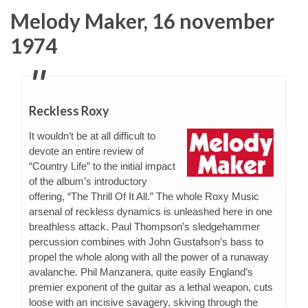
Melody Maker, 16 november
1974
Reckless Roxy
It wouldn’t be at all difficult to
devote an entire review of
“Country Life” to the initial impact
of the album’s introductory
offering, “The Thrill Of It All.” The whole Roxy Music
arsenal of reckless dynamics is unleashed here in one
breathless attack. Paul Thompson’s sledgehammer
percussion combines with John Gustafson’s bass to
propel the whole along with all the power of a runaway
avalanche. Phil Manzanera, quite easily England’s
premier exponent of the guitar as a lethal weapon, cuts
loose with an incisive savagery, skiving through the