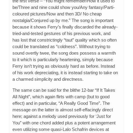
the first verse – “You might remember/How it used to
be/Three and nine could show you/Any fantasy/Parti-
coloured pictures/Now and then 3D/ No cheap
nostalgia/Conjured up by me.” The song is important
because it shows Ferry’s finally discarded the already-
tried-and-tested gestures of his previous work, and
has lost that constrictingly “taut” quality which so often
could be translated as “coldness”. Without trying to
sound overtly twee, the song does possess a warmth
to it which is particularly heartening, simply because
Ferry isn’t trying as obviously hard as before. Instead
of his work depreciating, it is instead starting to take on
a charmed simplicity and directness.
The same can be said for the blithe 12-bar “If It Takes
All Night”, which again flirts with camp (but to good
effect) and in particular, “A Really Good Time”. The
message on the latter is almost self-effacingly direct
here; against a melody used previously for ‘Just for
You” with one chord added plus a potent arrangement
even utilizing some quasi-Lalo Schafrin devices at