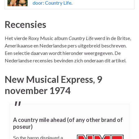
door: Country Life
.
Recensies
Het vierde Roxy Music album
Country Life
werd in de Britse,
Amerikaanse en Nederlandse pers uitgebreid beschreven.
Een selectie daarvan wordt hieronder weergegeven. De
Nederlandse recensies bevinden zich onderaan dit artikel.
New Musical Express, 9
november 1974
A country mile ahead (of any other brand of
poseur)
So the baron displayed a