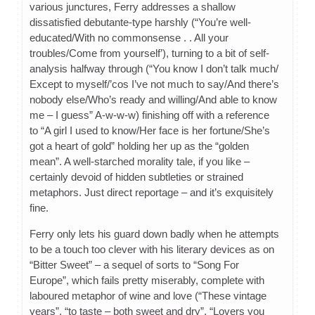
various junctures, Ferry addresses a shallow
dissatisfied debutante-type harshly (“You’re well-
educated/With no commonsense . . All your
troubles/Come from yourself’), turning to a bit of self-
analysis halfway through (“You know I don’t talk much/
Except to myself/’cos I’ve not much to say/And there’s
nobody else/Who’s ready and willing/And able to know
me – I guess” A-w-w-w) finishing off with a reference
to “A girl I used to know/Her face is her fortune/She’s
got a heart of gold” holding her up as the “golden
mean”. A well-starched morality tale, if you like –
certainly devoid of hidden subtleties or strained
metaphors. Just direct reportage – and it’s exquisitely
fine.
Ferry only lets his guard down badly when he attempts
to be a touch too clever with his literary devices as on
“Bitter Sweet” – a sequel of sorts to “Song For
Europe”, which fails pretty miserably, complete with
laboured metaphor of wine and love (“These vintage
years”, “to taste – both sweet and dry”, “Lovers you