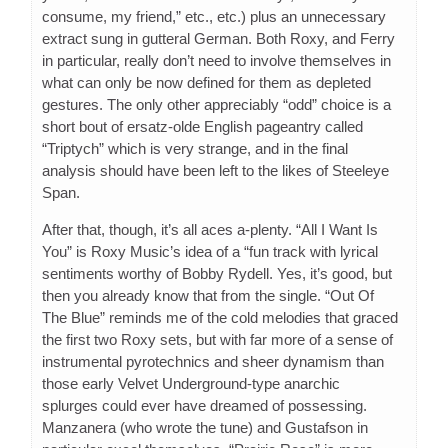
consume, my friend,” etc., etc.) plus an unnecessary
extract sung in gutteral German. Both Roxy, and Ferry
in particular, really don’t need to involve themselves in
what can only be now defined for them as depleted
gestures. The only other appreciably “odd” choice is a
short bout of ersatz-olde English pageantry called
“Triptych” which is very strange, and in the final
analysis should have been left to the likes of Steeleye
Span.
After that, though, it’s all aces a-plenty. “All I Want Is
You” is Roxy Music’s idea of a “fun track with lyrical
sentiments worthy of Bobby Rydell. Yes, it’s good, but
then you already know that from the single. “Out Of
The Blue” reminds me of the cold melodies that graced
the first two Roxy sets, but with far more of a sense of
instrumental pyrotechnics and sheer dynamism than
those early Velvet Underground-type anarchic
splurges could ever have dreamed of possessing.
Manzanera (who wrote the tune) and Gustafson in