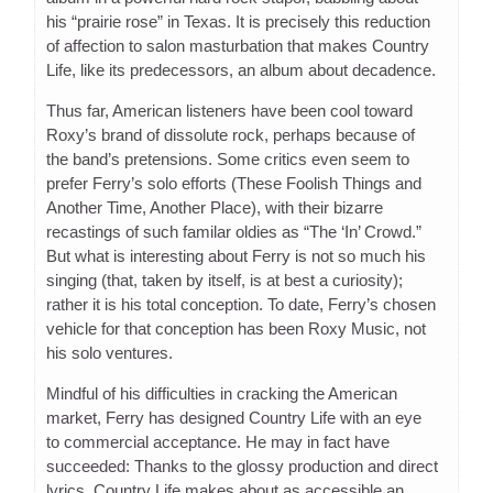
his “prairie rose” in Texas. It is precisely this reduction
of affection to salon masturbation that makes Country
Life, like its predecessors, an album about decadence.
Thus far, American listeners have been cool toward
Roxy’s brand of dissolute rock, perhaps because of
the band’s pretensions. Some critics even seem to
prefer Ferry’s solo efforts (These Foolish Things and
Another Time, Another Place), with their bizarre
recastings of such familar oldies as “The ‘In’ Crowd.”
But what is interesting about Ferry is not so much his
singing (that, taken by itself, is at best a curiosity);
rather it is his total conception. To date, Ferry’s chosen
vehicle for that conception has been Roxy Music, not
his solo ventures.
Mindful of his difficulties in cracking the American
market, Ferry has designed Country Life with an eye
to commercial acceptance. He may in fact have
succeeded: Thanks to the glossy production and direct
lyrics, Country Life makes about as accessible an