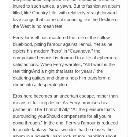
inured to such antics, a yawn. But to fashion an album
filled, like Country Life, with relatively straightforward
love songs that come out sounding like the Decline of
the West is no mean feat.
Ferry himself has mastered the role of the sallow
blueblood, pitting l’amour against l’ennui. Yet as he
dipicts his modern “hero” in “Casanova,” the
compulsive hedonist is doomed to a life of ephemeral
satisfactions. When Ferry warbles, “All I want is the
real thing/And a night that lasts for years,” the
clattering guitars and drums help him transform a
cliché into a desperate plea.
Eros here becomes an uncertain escape, rather than
means of fulfilling desire. As Ferry promises his
partner in “The Thrill of It All,” “All the pleasure that’s
surrounding you/Should compensate for all you’re
going through.” In the end, Ferry’s l’amour is reduced
to an idle fantasy: Small wonder that he closes the
album in a powerful hard rock stupor, babbling about