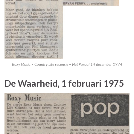
Roxy Music – Country Life recensie – Het Parool 14 december 1974
De Waarheid, 1 februari 1975