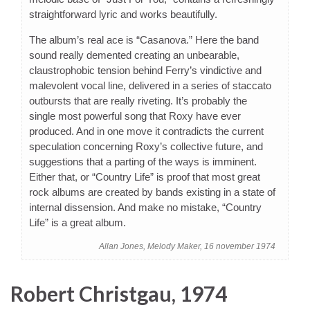
straightforward lyric and works beautifully.
The album’s real ace is “Casanova.” Here the band
sound really demented creating an unbearable,
claustrophobic tension behind Ferry’s vindictive and
malevolent vocal line, delivered in a series of staccato
outbursts that are really riveting. It’s probably the
single most powerful song that Roxy have ever
produced. And in one move it contradicts the current
speculation concerning Roxy’s collective future, and
suggestions that a parting of the ways is imminent.
Either that, or “Country Life” is proof that most great
rock albums are created by bands existing in a state of
internal dissension. And make no mistake, “Country
Life” is a great album.
Allan Jones, Melody Maker, 16 november 1974
Robert Christgau, 1974