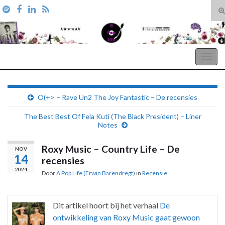
T
zo
Search for:
A Pop Life
Togg
navig
O(+> – Rave Un2 The Joy Fantastic – De recensies
The Best Best Of Fela Kuti (The Black President) – Liner
Notes
Roxy Music – Country Life – De
NOV
14
recensies
2024
Door
A Pop Life (Erwin Barendregt)
in
Recensie
Dit artikel hoort bij het verhaal
De
ontwikkeling van Roxy Music gaat gewoon