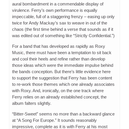
aural bombardment in a commendable display of
virulence. Ferry’s own performance is equally
impeccable, full of a staggering frenzy – easing up only
twice for Andy Mackay’s sax to weave in out of the
chaos (the first time behind a verse that sounds as if it
was edited out of something like “Strictly Confidential.”)
For a band that has developed as rapidly as Roxy
Music, there must have been a temptation to sit back
and cool their heels and refine rather than develop
those ideas which were the immediate impulse behind
the bands conception. But there’s little evidence here
to support the suggestion that Ferry has been content
to re-work those themes which one already associates
with Roxy. And, ironically, on the one track where
Ferry relies on an already established concept, the
album falters slightly.
“Bitter-Sweet” seems no more than a backward glance
at “A Song For Europe.” It sounds reasonably
impressive, complete as it is with Ferry at his most