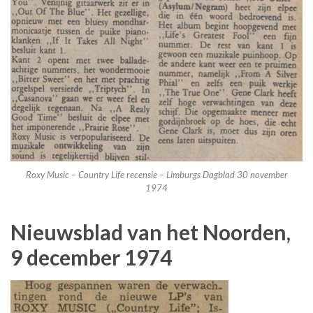
Roxy Music – Country Life recensie – Limburgs Dagblad 30 november
1974
Nieuwsblad van het Noorden,
9 december 1974