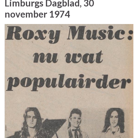
Limburgs Dagblad, 30
november 1974