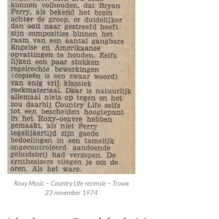
Roxy Music – Country Life recensie – Trouw
23 november 1974