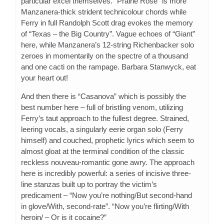
particular excel themselves. “Prairie Rose” is more
Manzanera-thick strident technicolour chords while
Ferry in full Randolph Scott drag evokes the memory
of “Texas – the Big Country”. Vague echoes of “Giant”
here, while Manzanera’s 12-string Richenbacker solo
zeroes in momentarily on the spectre of a thousand
and one cacti on the rampage. Barbara Stanwyck, eat
your heart out!
And then there is “Casanova” which is possibly the
best number here – full of bristling venom, utilizing
Ferry’s taut approach to the fullest degree. Strained,
leering vocals, a singularly eerie organ solo (Ferry
himself) and couched, prophetic lyrics which seem to
almost gloat at the terminal condition of the classic
reckless nouveau-romantic gone awry. The approach
here is incredibly powerful: a series of incisive three-
line stanzas built up to portray the victim’s
predicament – “Now you’re nothing/But second-hand
in glove/With, second-rate”. “Now you’re flirting/With
heroin/ – Or is it cocaine?”