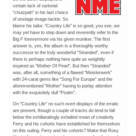
certain lack of sartorial
“chutzpah” in his last choice
of onstage image-tackle. So
blame his tailor. “Country Life” is so good, you see, we
may yet have to step down and reverently refer to the
Big F forevermore via his given moniker. The first
answer is, yes, the album is a thoroughly worthy
successor to the truly wonderful “Stranded”, even if
there is perhaps nothing here quite as weightily
inspired as “Mother Of Pearl”. But then “Stranded”
was, after all, something of a flawed “Meisterwerk”
with 24-carat gems like “Song For Europe” and the
aforementioned “Mother” having to parlay attention
with the exquisitely dull “Psalm”.
On “Country Life” no such overt displays of the erratic
are present, though a couple of tracks do tend to fall
below the exhiliaratingly exhalted mean of creativity
Ferry and his cohorts have established for themselves
on this outing. Ferry and his cohorts? Make that Roxy