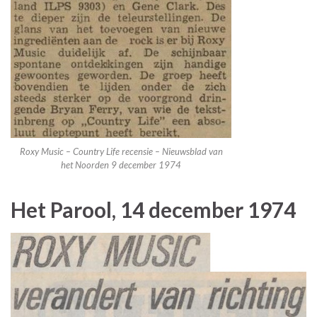
Roxy Music – Country Life recensie – Nieuwsblad van
het Noorden 9 december 1974
Het Parool, 14 december 1974