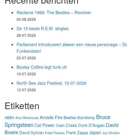
Reclame 1966: The Beatles – Revolver
05-08-2026
De 15 beste R.E.M. singles
28-07-2026
Parliament introduceert alweer een nieuw personage – Dr.
Funkenstein!
20-07-2026
Bootsy Collins legt funk uit
19-07-2026
North Sea Jazz Festival, 12-07-2026
12-07-2026
Etiketten
Bruce
Arcade Fire
Beatles
ABBA
Bob Marley
Amy Winehouse
Springsteen
David
Cat Power
Crass
Cure
D'Angelo
Clash
Bowie
Japan
David Sylvian
Frank Zappa
Fatal Flowers
Joy Division