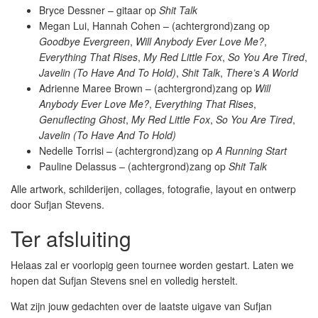
Bryce Dessner – gitaar op
Shit Talk
Megan Lui, Hannah Cohen – (achtergrond)zang op
Goodbye Evergreen
,
Will Anybody Ever Love Me?
,
Everything That Rises
,
My Red Little Fox
,
So You Are Tired
,
Javelin (To Have And To Hold)
,
Shit Talk
,
There’s A World
Adrienne Maree Brown – (achtergrond)zang op
Will
Anybody Ever Love Me?
,
Everything That Rises
,
Genuflecting Ghost
,
My Red Little Fox
,
So You Are Tired
,
Javelin (To Have And To Hold)
Nedelle Torrisi – (achtergrond)zang op
A Running Start
Pauline Delassus – (achtergrond)zang op
Shit Talk
Alle artwork, schilderijen, collages, fotografie, layout en ontwerp
door Sufjan Stevens.
Ter afsluiting
Helaas zal er voorlopig geen tournee worden gestart. Laten we
hopen dat Sufjan Stevens snel en volledig herstelt.
Wat zijn jouw gedachten over de laatste uigave van Sufjan