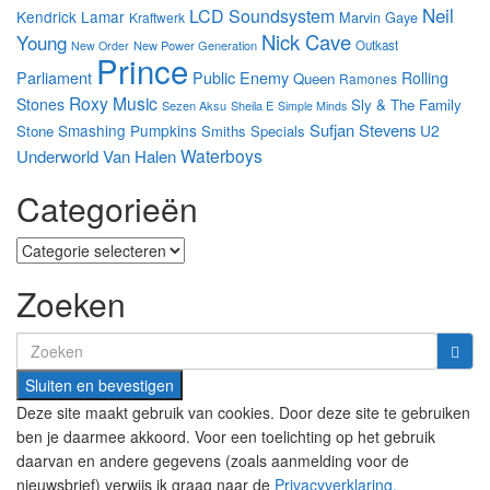
Neil
LCD Soundsystem
Kendrick Lamar
Marvin Gaye
Kraftwerk
Nick Cave
Young
New Power Generation
Outkast
New Order
Prince
Parliament
Public Enemy
Rolling
Queen
Ramones
Roxy Music
Stones
Sly & The Family
Sezen Aksu
Sheila E
Simple Minds
Sufjan Stevens
Smashing Pumpkins
U2
Stone
Smiths
Specials
Waterboys
Underworld
Van Halen
Categorieën
Categorieën
Zoeken
Search
for:
Deze site maakt gebruik van cookies. Door deze site te gebruiken
ben je daarmee akkoord. Voor een toelichting op het gebruik
daarvan en andere gegevens (zoals aanmelding voor de
nieuwsbrief) verwijs ik graag naar de
Privacyverklaring.