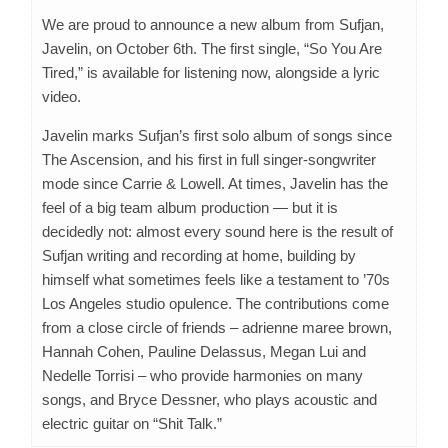
We are proud to announce a new album from Sufjan,
Javelin, on October 6th. The first single, “So You Are
Tired,” is available for listening now, alongside a lyric
video.
Javelin marks Sufjan’s first solo album of songs since
The Ascension, and his first in full singer-songwriter
mode since Carrie & Lowell. At times, Javelin has the
feel of a big team album production — but it is
decidedly not: almost every sound here is the result of
Sufjan writing and recording at home, building by
himself what sometimes feels like a testament to ’70s
Los Angeles studio opulence. The contributions come
from a close circle of friends – adrienne maree brown,
Hannah Cohen, Pauline Delassus, Megan Lui and
Nedelle Torrisi – who provide harmonies on many
songs, and Bryce Dessner, who plays acoustic and
electric guitar on “Shit Talk.”