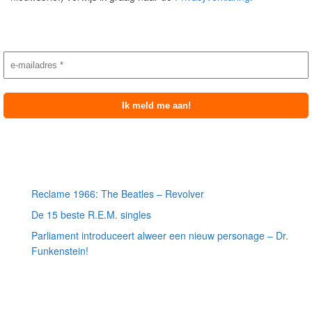
Nieuwsbrief aanmelding
Meest recente berichten
Reclame 1966: The Beatles – Revolver
De 15 beste R.E.M. singles
Parliament introduceert alweer een nieuw personage – Dr.
Funkenstein!
Meest recente recensies