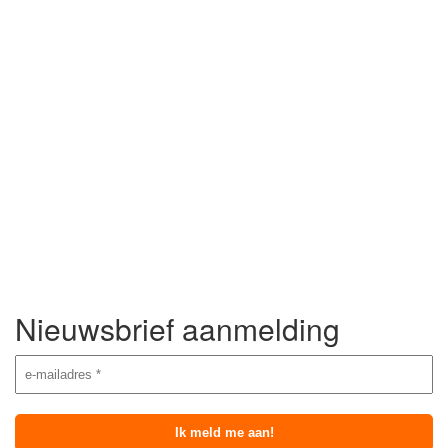
Nieuwsbrief aanmelding