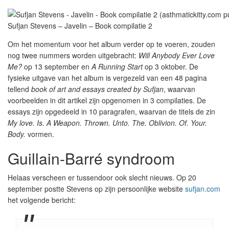
Sufjan Stevens – Javelin – Book compilatie 2
Om het momentum voor het album verder op te voeren, zouden
nog twee nummers worden uitgebracht:
Will Anybody Ever Love
Me?
op 13 september en
A Running Start
op 3 oktober. De
fysieke uitgave van het album is vergezeld van een 48 pagina
tellend
book of art and essays created by Sufjan
, waarvan
voorbeelden in dit artikel zijn opgenomen in 3 compilaties. De
essays zijn opgedeeld in 10 paragrafen, waarvan de titels de zin
My love. Is. A Weapon. Thrown. Unto. The. Oblivion. Of. Your.
Body.
vormen.
Guillain-Barré syndroom
Helaas verscheen er tussendoor ook slecht nieuws. Op 20
september postte Stevens op zijn persoonlijke website
sufjan.com
het volgende bericht: