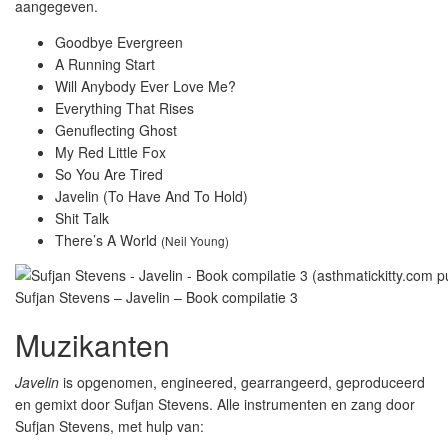
aangegeven.
Goodbye Evergreen
A Running Start
Will Anybody Ever Love Me?
Everything That Rises
Genuflecting Ghost
My Red Little Fox
So You Are Tired
Javelin (To Have And To Hold)
Shit Talk
There’s A World
(Neil Young)
Sufjan Stevens – Javelin – Book compilatie 3
Muzikanten
Javelin
is opgenomen, engineered, gearrangeerd, geproduceerd
en gemixt door Sufjan Stevens. Alle instrumenten en zang door
Sufjan Stevens, met hulp van: