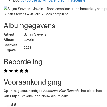
Door
A Pop Life (Erwin Barendregt)
in
Recensie
Sufjan Stevens – Javelin – Book compilatie 1
Albumgegevens
Artiest
Sufjan Stevens
Album
Javelin
Jaar van
2023
uitgave
Beoordeling
Vooraankondiging
Op 14 augustus kondigde
Asthmatic Kitty Records
, het platenlabel
van Sufjan Stevens, een nieuw album aan: