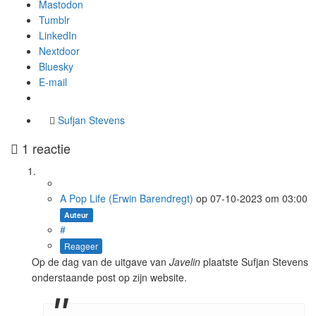
Mastodon
Tumblr
LinkedIn
Nextdoor
Bluesky
E-mail
Sufjan Stevens
1 reactie
A Pop Life (Erwin Barendregt)
op
07-10-2023
om 03:00
Auteur
#
Reageer
Op de dag van de uitgave van
Javelin
plaatste Sufjan Stevens
onderstaande post op zijn website.