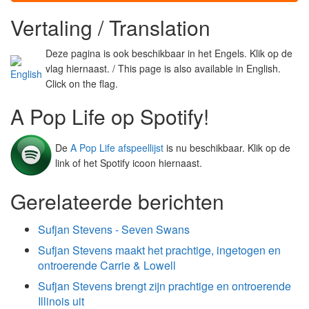
Vertaling / Translation
Deze pagina is ook beschikbaar in het Engels. Klik op de
vlag hiernaast. / This page is also available in English.
Click on the flag.
A Pop Life op Spotify!
De
A Pop Life afspeellijst
is nu beschikbaar. Klik op de
link of het Spotify icoon hiernaast.
Gerelateerde berichten
Sufjan Stevens - Seven Swans
Sufjan Stevens maakt het prachtige, ingetogen en
ontroerende Carrie & Lowell
Sufjan Stevens brengt zijn prachtige en ontroerende
Illinois uit