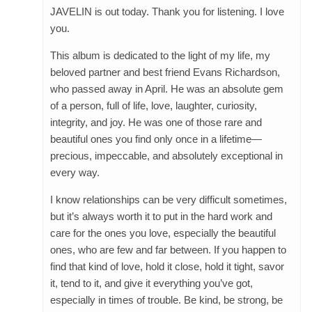
JAVELIN is out today. Thank you for listening. I love
you.
This album is dedicated to the light of my life, my
beloved partner and best friend Evans Richardson,
who passed away in April. He was an absolute gem
of a person, full of life, love, laughter, curiosity,
integrity, and joy. He was one of those rare and
beautiful ones you find only once in a lifetime—
precious, impeccable, and absolutely exceptional in
every way.
I know relationships can be very difficult sometimes,
but it’s always worth it to put in the hard work and
care for the ones you love, especially the beautiful
ones, who are few and far between. If you happen to
find that kind of love, hold it close, hold it tight, savor
it, tend to it, and give it everything you’ve got,
especially in times of trouble. Be kind, be strong, be