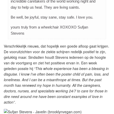
incredible caretakers of the world working night and
day to help us heal. They are living saints.
Be well, be joyful, stay sane, stay safe. I love you.
yours truly from a wheelchair XOXOXO Sufjan
Stevens
Verschrikkelijk nieuws, dat hopelijk een goede afloop gaat krijgen.
De vooruitzichten voor de ziekte schijnen redelijk positief te zijn,
gelukkig maar. Sindsdien houdt Stevens iedereen op de hoogte
van de voortgang en ziet het positieve ervan in. Een week
geleden posste hij
“This whole experience has been a blessing in
disguise. I know I’ve often been the poster child of pain, loss, and
loneliness. And I can be a misanthrope at times. But the past
month has renewed my hope in humanity. All the caregivers,
doctors, nurses, and specialists working 24/7 to care for those in
dire need around me have been constant examples of love in
action”
.