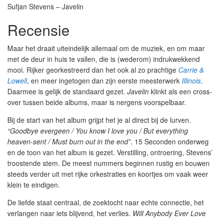
Sufjan Stevens – Javelin
Recensie
Maar het draait uiteindelijk allemaal om de muziek, en om maar
met de deur in huis te vallen, die is (wederom) indrukwekkend
mooi. Rijker georkestreerd dan het ook al zo prachtige
Carrie &
Lowell
, en meer ingetogen dan zijn eerste meesterwerk
Illinois
.
Daarmee is gelijk de standaard gezet.
Javelin
klinkt als een cross-
over tussen beide albums, maar is nergens voorspelbaar.
Bij de start van het album grijpt het je al direct bij de lurven.
“Goodbye evergeen / You know I love you / But everything
heaven-sent / Must burn out in the end”
. 15 Seconden onderweg
en de toon van het album is gezet. Verstilling, ontroering, Stevens’
troostende stem. De meest nummers beginnen rustig en bouwen
steeds verder uit met rijke orkestraties en koortjes om vaak weer
klein te eindigen.
De liefde staat centraal, de zoektocht naar echte connectie, het
verlangen naar iets blijvend, het verlies.
Will Anybody Ever Love