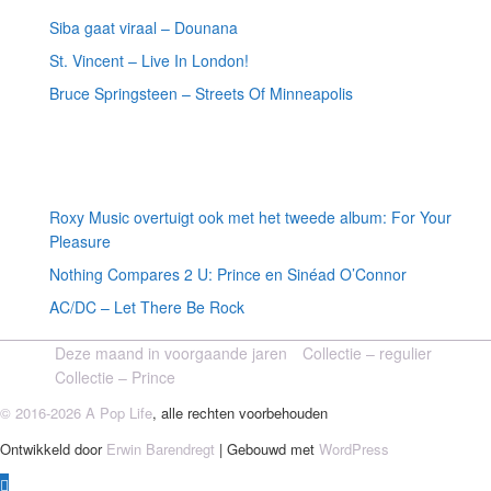
Siba gaat viraal – Dounana
St. Vincent – Live In London!
Bruce Springsteen – Streets Of Minneapolis
Willekeurige artikelen
Roxy Music overtuigt ook met het tweede album: For Your
Pleasure
Nothing Compares 2 U: Prince en Sinéad O’Connor
AC/DC – Let There Be Rock
Deze maand in voorgaande jaren
Collectie – regulier
Collectie – Prince
© 2016-2026 A Pop Life
, alle rechten voorbehouden
Ontwikkeld door
Erwin Barendregt
| Gebouwd met
WordPress