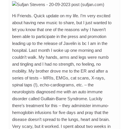
Hi Friends. Quick update on my life. I’m very excited
about having new music to share, but I just wanted to
let you know that one of the reasons why I haven’t
been able to participate in the press and promotion
leading up to the release of Javelin is bc I am in the
hospital. Last month I woke up one morning and
couldn’t walk. My hands, arms and legs were numb
and tingling and I had no strength, no feeling, no
mobility. My brother drove me to the ER and after a
series of tests – MRIs, EMGs, cat scans, X-rays,
spinal taps (!), echo-cardiograms, etc. – the
neurologists diagnosed me with an auto immune
disorder called Guillain-Barre Syndrome. Luckily
there’s treatment for this – they administer immuno-
hemoglobin infusions for five days and pray that the
disease doesn’t spread to the lungs, heart and brain.
Very scary, but it worked. I spent about two weeks in