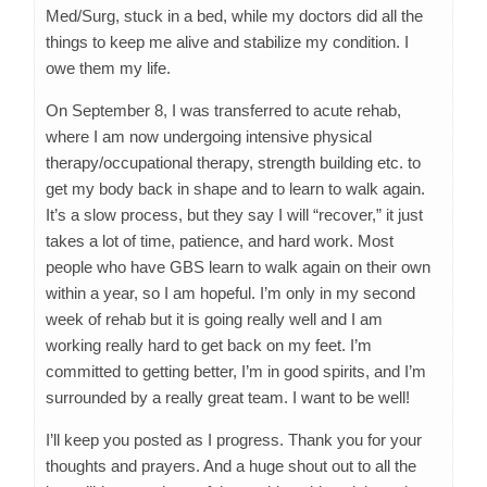
Med/Surg, stuck in a bed, while my doctors did all the
things to keep me alive and stabilize my condition. I
owe them my life.
On September 8, I was transferred to acute rehab,
where I am now undergoing intensive physical
therapy/occupational therapy, strength building etc. to
get my body back in shape and to learn to walk again.
It’s a slow process, but they say I will “recover,” it just
takes a lot of time, patience, and hard work. Most
people who have GBS learn to walk again on their own
within a year, so I am hopeful. I’m only in my second
week of rehab but it is going really well and I am
working really hard to get back on my feet. I’m
committed to getting better, I’m in good spirits, and I’m
surrounded by a really great team. I want to be well!
I’ll keep you posted as I progress. Thank you for your
thoughts and prayers. And a huge shout out to all the