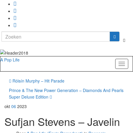
Search
Togg
for:
zoekf
A Pop Life
Toggl
naviga
Róisín Murphy – Hit Parade
Prince & The New Power Generation – Diamonds And Pearls
Super Deluxe Edition
okt
06
2023
Sufjan Stevens – Javelin