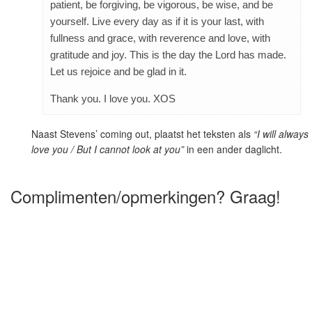
patient, be forgiving, be vigorous, be wise, and be
yourself. Live every day as if it is your last, with
fullness and grace, with reverence and love, with
gratitude and joy. This is the day the Lord has made.
Let us rejoice and be glad in it.
Thank you. I love you. XOS
Naast Stevens’ coming out, plaatst het teksten als
“I will always
love you / But I cannot look at you”
in een ander daglicht.
Complimenten/opmerkingen? Graag!