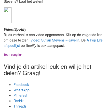
Stevens? Laat het weten!
Video/Spotify
Bij dit verhaal is een video opgenomen. Klik op de volgende link
om deze te zien:
Video: Sufjan Stevens – Javelin
. De
A Pop Life
afspeellijst
op
Spotify
is ook aangepast.
Toon copyright
Vind je dit artikel leuk en wil je het
delen? Graag!
Facebook
WhatsApp
Pinterest
Reddit
Threads