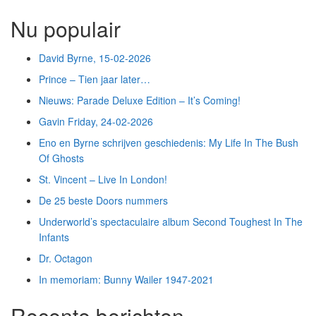
Nu populair
David Byrne, 15-02-2026
Prince – Tien jaar later…
Nieuws: Parade Deluxe Edition – It’s Coming!
Gavin Friday, 24-02-2026
Eno en Byrne schrijven geschiedenis: My Life In The Bush
Of Ghosts
St. Vincent – Live In London!
De 25 beste Doors nummers
Underworld’s spectaculaire album Second Toughest In The
Infants
Dr. Octagon
In memoriam: Bunny Wailer 1947-2021
Recente berichten