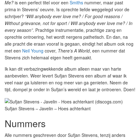
Me?
is een perfect titel voor een
Smiths
nummer, maar past
prima in Stevens’ oeuvre. Is oprechte liefde weggelegd voor de
schrijver?
“Will anybody ever love me? / For good reasons /
Without grievance, not for sport / Will anybody ever love me? / In
every season”
. Prachtige instrumentatie, prachtige zang en
oprechte ontroering, het wordt nergens pathetisch. En dan, na
alle pracht die eraan vooraf is gegaan, eindigt het album ook nog
met een
Neil Young
cover,
There’s A World
, een nummer dat
Stevens zich helemaal eigen heeft gemaakt.
Ik kan dit verbazingwekkende album alleen maar van harte
aanbevelen. Weer levert Sufjan Stevens een album af waar ik
veel naar ga luisteren en nog meer van ga genieten. Neem de
tijd, dompel je onder in Sufjan’s wereld en laat je ontroeren. Doen!
Sufjan Stevens – Javelin – Hoes achterkant
Nummers
Alle nummers geschreven door Sufjan Stevens, tenzij anders